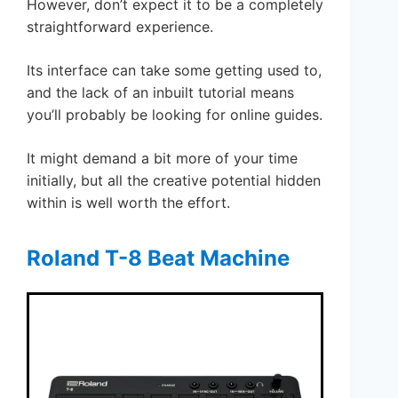
However, don’t expect it to be a completely
straightforward experience.
Its interface can take some getting used to,
and the lack of an inbuilt tutorial means
you’ll probably be looking for online guides.
It might demand a bit more of your time
initially, but all the creative potential hidden
within is well worth the effort.
Roland T-8 Beat Machine