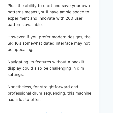
Plus, the ability to craft and save your own
patterns means you’ll have ample space to
experiment and innovate with 200 user
patterns available.
However, if you prefer modern designs, the
SR-16’s somewhat dated interface may not
be appealing.
Navigating its features without a backlit
display could also be challenging in dim
settings.
Nonetheless, for straightforward and
professional drum sequencing, this machine
has a lot to offer.