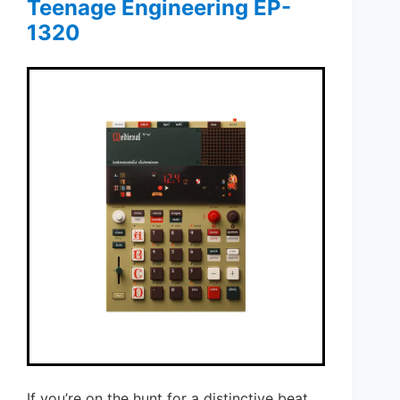
Teenage Engineering EP-
1320
If you’re on the hunt for a distinctive beat