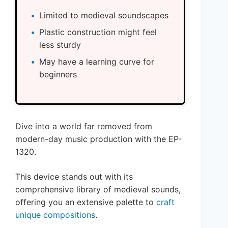
Limited to medieval soundscapes
Plastic construction might feel
less sturdy
May have a learning curve for
beginners
Dive into a world far removed from
modern-day music production with the EP-
1320.
This device stands out with its
comprehensive library of medieval sounds,
offering you an extensive palette to
craft
unique compositions
.