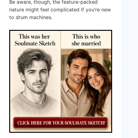
Be aware, though, the feature-packed
nature might feel complicated if you’re new
to drum machines.