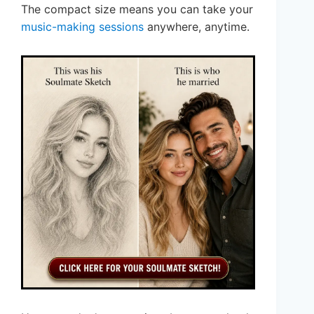
The compact size means you can take your
music-making sessions
anywhere, anytime.