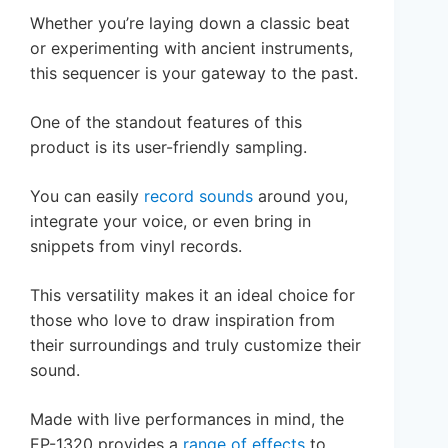
Whether you’re laying down a classic beat
or experimenting with ancient instruments,
this sequencer is your gateway to the past.
One of the standout features of this
product is its user-friendly sampling.
You can easily
record sounds
around you,
integrate your voice, or even bring in
snippets from vinyl records.
This versatility makes it an ideal choice for
those who love to draw inspiration from
their surroundings and truly customize their
sound.
Made with live performances in mind, the
EP-1320 provides a
range of effects
to