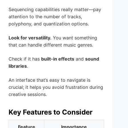
Sequencing capabilities really matter—pay
attention to the number of tracks,
polyphony, and quantization options.
Look for versatility.
You want something
that can handle different music genres.
Check if it has
built-in effects
and
sound
libraries
.
An interface that’s easy to navigate is
crucial; it helps you avoid frustration during
creative sessions.
Key Features to Consider
Feature
Importance