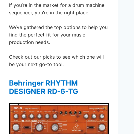
If you’re in the market for a drum machine
sequencer, you’re in the right place.
We’ve gathered the top options to help you
find the perfect fit for your music
production needs.
Check out our picks to see which one will
be your next go-to tool.
Behringer RHYTHM
DESIGNER RD-6-TG