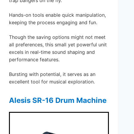
trap bangers on the fly.
Hands-on tools enable quick manipulation,
keeping the process engaging and fun.
Though the saving options might not meet
all preferences, this small yet powerful unit
excels in real-time sound shaping and
performance features.
Bursting with potential, it serves as an
excellent tool for musical exploration.
Alesis SR-16 Drum Machine