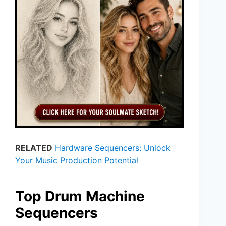
RELATED
Hardware Sequencers: Unlock
Your Music Production Potential
Top Drum Machine
Sequencers