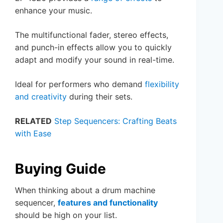
enhance your music.
The multifunctional fader, stereo effects,
and punch-in effects allow you to quickly
adapt and modify your sound in real-time.
Ideal for performers who demand
flexibility
and creativity
during their sets.
RELATED
Step Sequencers: Crafting Beats
with Ease
Buying Guide
When thinking about a drum machine
sequencer,
features and functionality
should be high on your list.