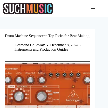
Skip
to
content
Drum Machine Sequencers: Top Picks for Beat Making
Desmond Calloway
December 8, 2024
Instruments and Production Guides