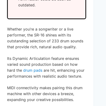
outdated.
Whether you’re a songwriter or a live
performer, the SR-16 shines with its
outstanding selection of 233 drum sounds
that provide rich, natural audio quality.
Its Dynamic Articulation feature ensures
varied sound production based on how
hard the
drum pads
are hit, enhancing your
performances with realistic audio texture.
MIDI connectivity makes pairing this drum
machine with other devices a breeze,
expanding your creative possibilities.