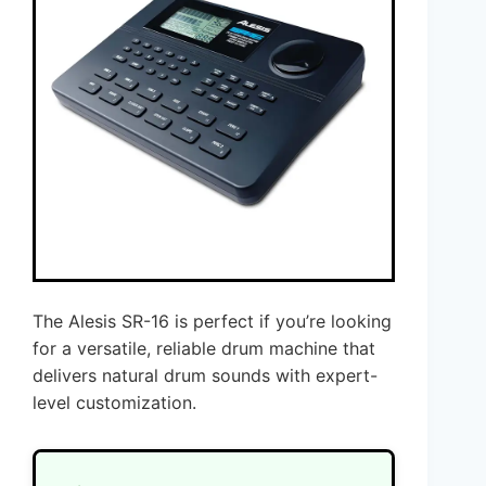
The Alesis SR-16 is perfect if you’re looking
for a versatile, reliable drum machine that
delivers natural drum sounds with expert-
level customization.