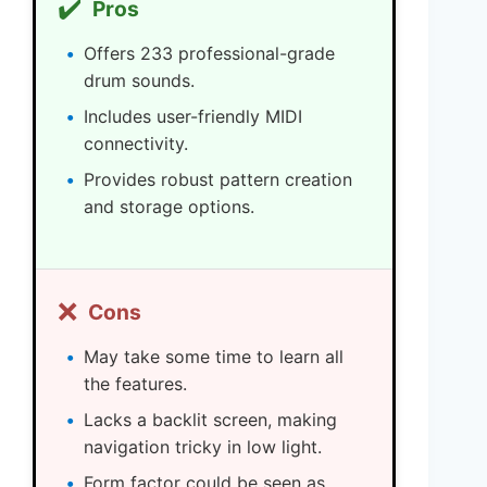
✔️
Pros
Offers 233 professional-grade
drum sounds.
Includes user-friendly MIDI
connectivity.
Provides robust pattern creation
and storage options.
❌
Cons
May take some time to learn all
the features.
Lacks a backlit screen, making
navigation tricky in low light.
Form factor could be seen as