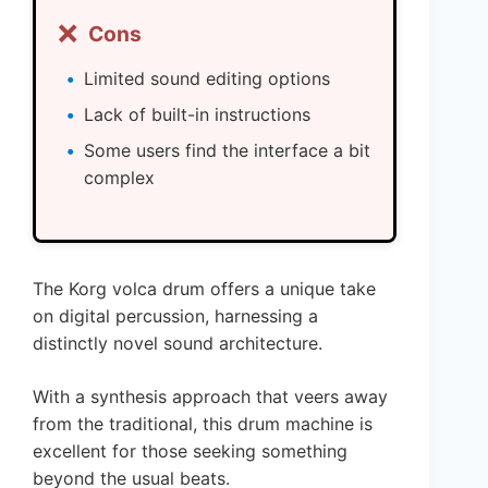
❌
Cons
Limited sound editing options
Lack of built-in instructions
Some users find the interface a bit
complex
The Korg volca drum offers a unique take
on digital percussion, harnessing a
distinctly novel sound architecture.
With a synthesis approach that veers away
from the traditional, this drum machine is
excellent for those seeking something
beyond the usual beats.