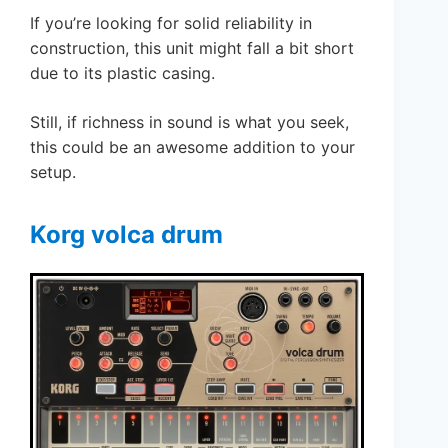
If you’re looking for solid reliability in
construction, this unit might fall a bit short
due to its plastic casing.
Still, if richness in sound is what you seek,
this could be an awesome addition to your
setup.
Korg volca drum