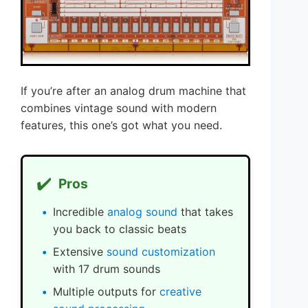
If you’re after an analog drum machine that
combines vintage sound with modern
features, this one’s got what you need.
✔️
Pros
Incredible
analog sound
that takes
you back to classic beats
Extensive
sound customization
with 17 drum sounds
Multiple outputs for
creative