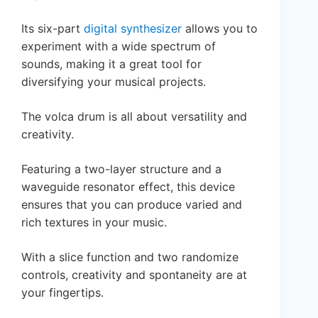
Its six-part
digital synthesizer
allows you to
experiment with a wide spectrum of
sounds, making it a great tool for
diversifying your musical projects.
The volca drum is all about versatility and
creativity.
Featuring a two-layer structure and a
waveguide resonator effect, this device
ensures that you can produce varied and
rich textures in your music.
With a slice function and two randomize
controls, creativity and spontaneity are at
your fingertips.