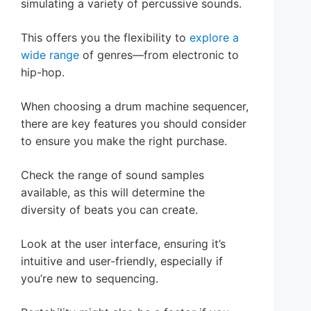
simulating a variety of percussive sounds.
This offers you the flexibility to
explore a
wide range
of genres—from electronic to
hip-hop.
When choosing a drum machine sequencer,
there are key features you should consider
to ensure you make the right purchase.
Check the range of sound samples
available, as this will determine the
diversity of beats you can create.
Look at the user interface, ensuring it’s
intuitive and user-friendly, especially if
you’re new to sequencing.