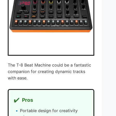
The T-8 Beat Machine could be a fantastic
companion for creating dynamic tracks
with ease.
✔️
Pros
Portable design for creativity