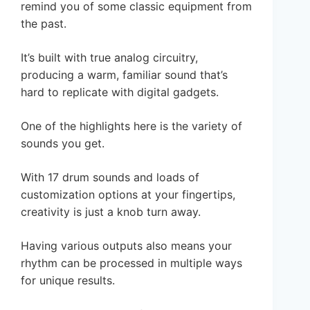
remind you of some classic equipment from
the past.
It’s built with true analog circuitry,
producing a warm, familiar sound that’s
hard to replicate with digital gadgets.
One of the highlights here is the variety of
sounds you get.
With 17 drum sounds and loads of
customization options at your fingertips,
creativity is just a knob turn away.
Having various outputs also means your
rhythm can be processed in multiple ways
for unique results.