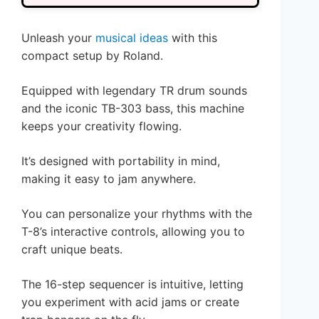
Unleash your
musical ideas
with this
compact setup by Roland.
Equipped with legendary TR drum sounds
and the iconic TB-303 bass, this machine
keeps your creativity flowing.
It’s designed with portability in mind,
making it easy to jam anywhere.
You can personalize your rhythms with the
T-8’s interactive controls, allowing you to
craft unique beats.
The 16-step sequencer is intuitive, letting
you experiment with acid jams or create