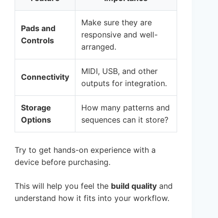
Make sure they are
Pads and
responsive and well-
Controls
arranged.
MIDI, USB, and other
Connectivity
outputs for integration.
Storage
How many patterns and
Options
sequences can it store?
Try to get hands-on experience with a
device before purchasing.
This will help you feel the
build quality
and
understand how it fits into your workflow.