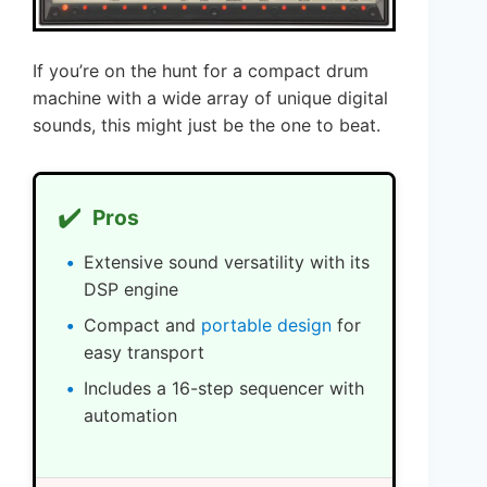
If you’re on the hunt for a compact drum
machine with a wide array of unique digital
sounds, this might just be the one to beat.
✔️
Pros
Extensive sound versatility with its
DSP engine
Compact and
portable design
for
easy transport
Includes a 16-step sequencer with
automation