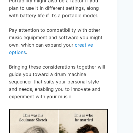
Portability might also be a factor if you
plan to use it in different settings, along
with battery life if it’s a portable model.
Pay attention to compatibility with other
music equipment and software you might
own, which can expand your
creative
options
.
Bringing these considerations together will
guide you toward a drum machine
sequencer that suits your personal style
and needs, enabling you to innovate and
experiment with your music.