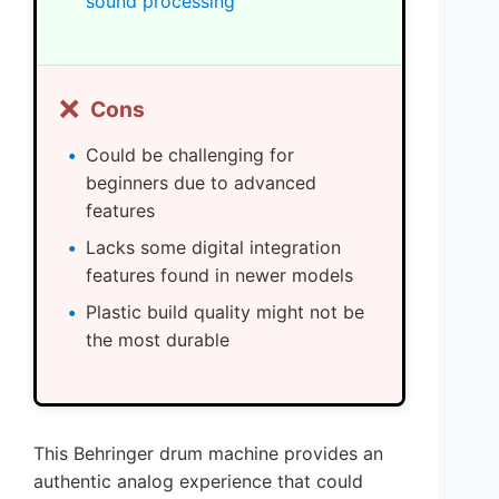
sound processing
❌
Cons
Could be challenging for
beginners due to advanced
features
Lacks some digital integration
features found in newer models
Plastic build quality might not be
the most durable
This Behringer drum machine provides an
authentic analog experience that could