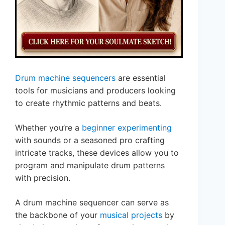
Drum machine sequencers
are essential
tools for musicians and producers looking
to create rhythmic patterns and beats.
Whether you’re a
beginner experimenting
with sounds or a seasoned pro crafting
intricate tracks, these devices allow you to
program and manipulate drum patterns
with precision.
A drum machine sequencer can serve as
the backbone of your
musical projects
by