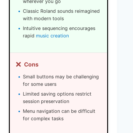
wherever you go
Classic Roland sounds reimagined
with modern tools
Intuitive sequencing encourages
rapid
music creation
❌
Cons
Small buttons may be challenging
for some users
Limited saving options restrict
session preservation
Menu navigation can be difficult
for complex tasks