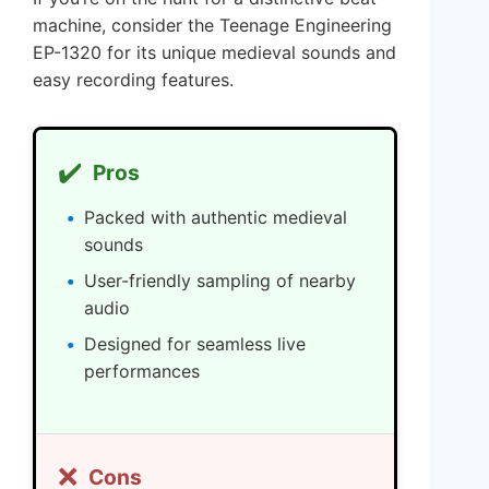
machine, consider the Teenage Engineering
EP-1320 for its unique medieval sounds and
easy recording features.
✔️
Pros
Packed with authentic medieval
sounds
User-friendly sampling of nearby
audio
Designed for seamless live
performances
❌
Cons