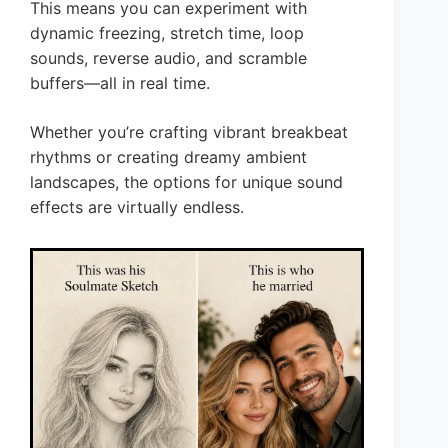
This means you can experiment with
dynamic freezing, stretch time, loop
sounds, reverse audio, and scramble
buffers—all in real time.
Whether you’re crafting vibrant breakbeat
rhythms or creating dreamy ambient
landscapes, the options for unique sound
effects are virtually endless.