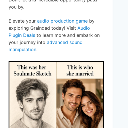
you by.
Elevate your
audio production game
by
exploring Graindad today! Visit
Audio
Plugin Deals
to learn more and embark on
your journey into
advanced sound
manipulation
.