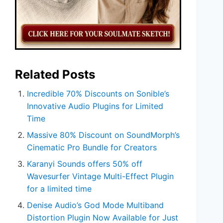
Related Posts
Incredible 70% Discounts on Sonible’s
Innovative Audio Plugins for Limited
Time
Massive 80% Discount on SoundMorph’s
Cinematic Pro Bundle for Creators
Karanyi Sounds offers 50% off
Wavesurfer Vintage Multi-Effect Plugin
for a limited time
Denise Audio’s God Mode Multiband
Distortion Plugin Now Available for Just