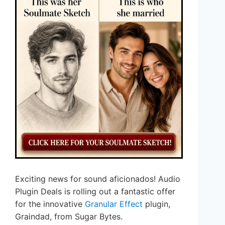
Exciting news for sound aficionados! Audio
Plugin Deals is rolling out a fantastic offer
for the innovative
Granular Effect
plugin,
Graindad, from Sugar Bytes.