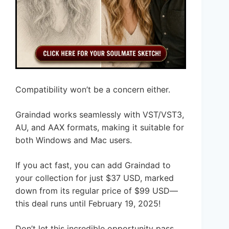
Compatibility won’t be a concern either.
Graindad works seamlessly with VST/VST3,
AU, and AAX formats, making it suitable for
both Windows and Mac users.
If you act fast, you can add Graindad to
your collection for just $37 USD, marked
down from its regular price of $99 USD—
this deal runs until February 19, 2025!
Don’t let this incredible opportunity pass