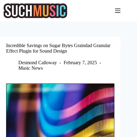
Skip
to
content
Incredible Savings on Sugar Bytes Graindad Granular
Effect Plugin for Sound Design
Desmond Calloway
February 7, 2025
Music News