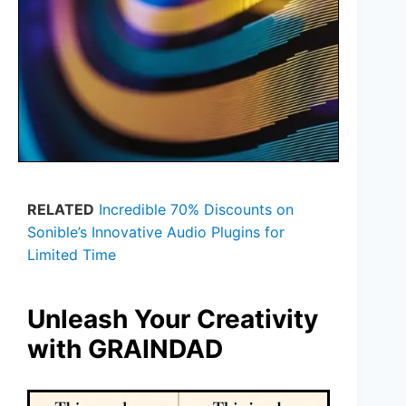
RELATED
Incredible 70% Discounts on
Sonible’s Innovative Audio Plugins for
Limited Time
Unleash Your Creativity
with GRAINDAD