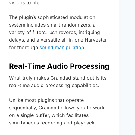
visions to life.
The plugin’s sophisticated modulation
system includes smart randomizers, a
variety of filters, lush reverbs, intriguing
delays, and a versatile all-in-one Harvester
for thorough
sound manipulation
.
Real-Time Audio Processing
What truly makes Graindad stand out is its
real-time audio processing capabilities.
Unlike most plugins that operate
sequentially, Graindad allows you to work
on a single buffer, which facilitates
simultaneous recording and playback.