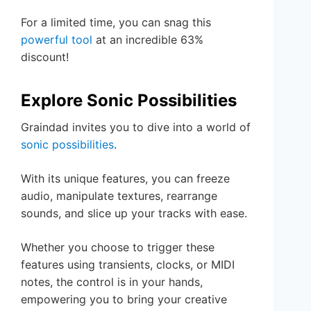
For a limited time, you can snag this
powerful tool
at an incredible 63%
discount!
Explore Sonic Possibilities
Graindad invites you to dive into a world of
sonic possibilities
.
With its unique features, you can freeze
audio, manipulate textures, rearrange
sounds, and slice up your tracks with ease.
Whether you choose to trigger these
features using transients, clocks, or MIDI
notes, the control is in your hands,
empowering you to bring your creative