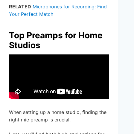
RELATED
Microphones for Recording: Find
Your Perfect Match
Top Preamps for Home
Studios
When setting up a home studio, finding the
right mic preamp is crucial.