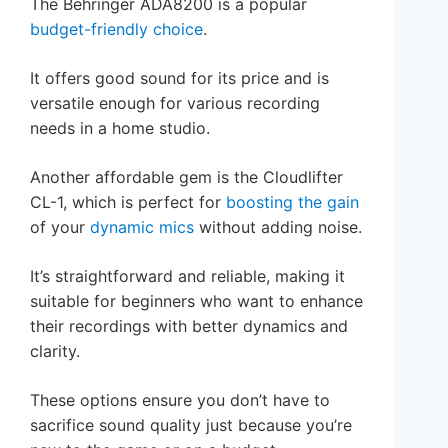
The Behringer ADA8200 is a popular
budget-friendly choice
.
It offers good sound for its price and is
versatile enough for various recording
needs in a home studio.
Another affordable gem is the Cloudlifter
CL-1, which is perfect for
boosting the gain
of your
dynamic mics
without adding noise.
It’s straightforward and reliable, making it
suitable for beginners who want to enhance
their recordings with better dynamics and
clarity.
These options ensure you don’t have to
sacrifice sound quality just because you’re