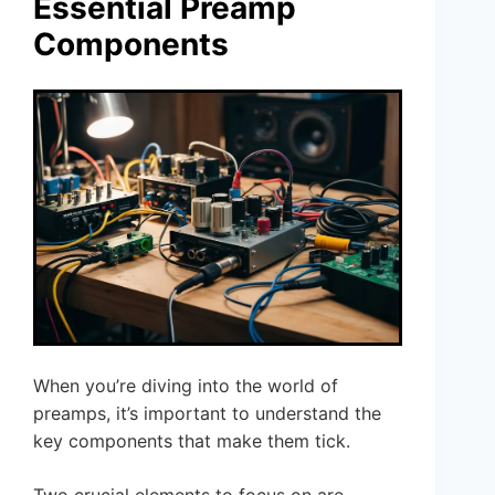
Essential Preamp
Components
When you’re diving into the world of
preamps, it’s important to understand the
key components that make them tick.
Two crucial elements to focus on are