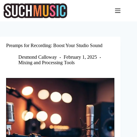
Skip
to
content
Preamps for Recording: Boost Your Studio Sound
Desmond Calloway
February 1, 2025
Mixing and Processing Tools