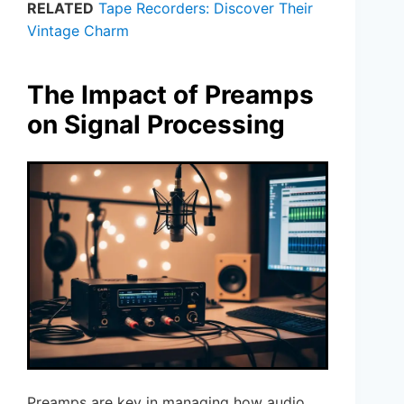
RELATED
Tape Recorders: Discover Their
Vintage Charm
The Impact of Preamps
on Signal Processing
Preamps are key in managing how audio