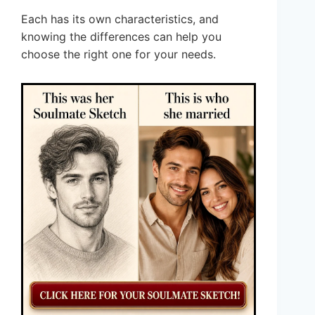
Each has its own characteristics, and
knowing the differences can help you
choose the right one for your needs.