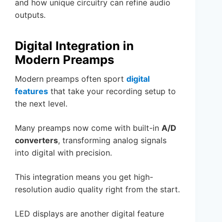
and how unique circuitry can refine audio
outputs.
Digital Integration in
Modern Preamps
Modern preamps often sport
digital
features
that take your recording setup to
the next level.
Many preamps now come with built-in
A/D
converters
, transforming analog signals
into digital with precision.
This integration means you get high-
resolution audio quality right from the start.
LED displays are another digital feature