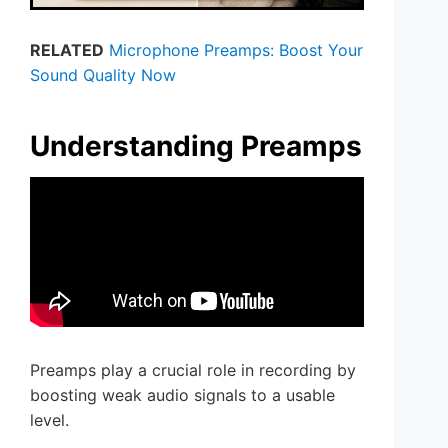
RELATED
Microphone Preamps: Boost Your
Sound Quality Now
Understanding Preamps
Preamps play a crucial role in recording by
boosting weak audio signals to a usable
level.