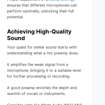
ensures that different microphones can
perform optimally, unlocking their full
potential.
Achieving High-Quality
Sound
Your quest for stellar sound starts with
understanding what a mic preamp does.
It amplifies the weak signal from a
microphone, bringing it to a suitable level
for further processing or recording.
A good preamp enriches the depth and
warmth of vocals or instruments.
Consider units like Warm Audio WA12 MkII