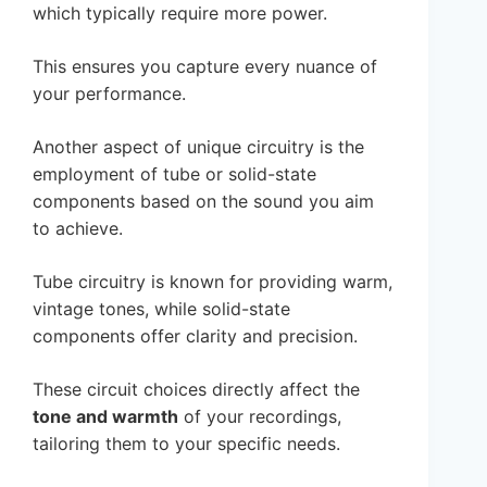
which typically require more power.
This ensures you capture every nuance of
your performance.
Another aspect of unique circuitry is the
employment of tube or solid-state
components based on the sound you aim
to achieve.
Tube circuitry is known for providing warm,
vintage tones, while solid-state
components offer clarity and precision.
These circuit choices directly affect the
tone and warmth
of your recordings,
tailoring them to your specific needs.