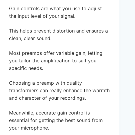
Gain controls are what you use to adjust
the input level of your signal.
This helps prevent distortion and ensures a
clean, clear sound.
Most preamps offer variable gain, letting
you tailor the amplification to suit your
specific needs.
Choosing a preamp with quality
transformers can really enhance the warmth
and character of your recordings.
Meanwhile, accurate gain control is
essential for getting the best sound from
your microphone.