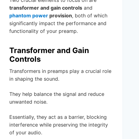
transformer and gain controls
and
phantom power
provision
, both of which
significantly impact the performance and
functionality of your preamp.
Transformer and Gain
Controls
Transformers in preamps play a crucial role
in shaping the sound.
They help balance the signal and reduce
unwanted noise.
Essentially, they act as a barrier, blocking
interference while preserving the integrity
of your audio.