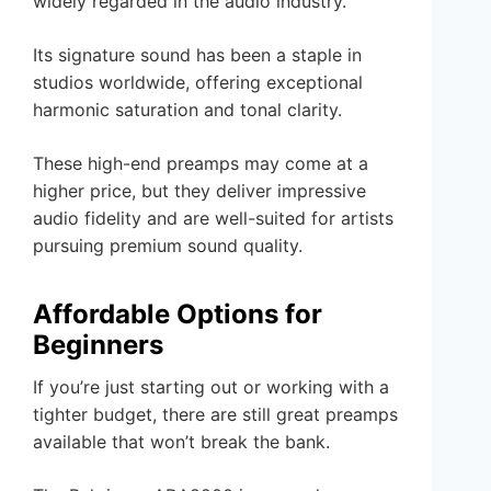
widely regarded in the audio industry.
Its signature sound has been a staple in
studios worldwide, offering exceptional
harmonic saturation and tonal clarity.
These high-end preamps may come at a
higher price, but they deliver impressive
audio fidelity and are well-suited for artists
pursuing premium sound quality.
Affordable Options for
Beginners
If you’re just starting out or working with a
tighter budget, there are still great preamps
available that won’t break the bank.