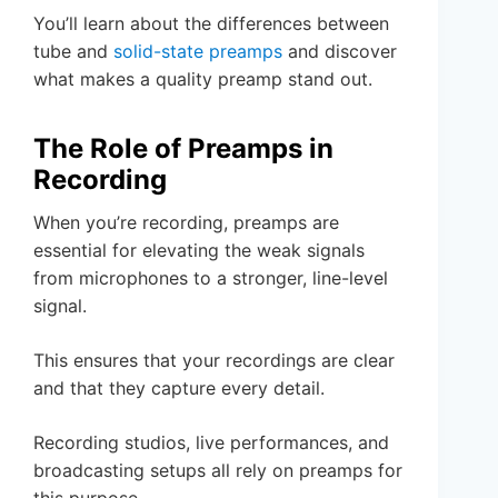
You’ll learn about the differences between
tube and
solid-state preamps
and discover
what makes a quality preamp stand out.
The Role of Preamps in
Recording
When you’re recording, preamps are
essential for elevating the weak signals
from microphones to a stronger, line-level
signal.
This ensures that your recordings are clear
and that they capture every detail.
Recording studios, live performances, and
broadcasting setups all rely on preamps for
this purpose.