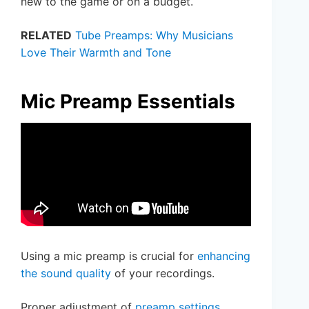
new to the game or on a budget.
RELATED
Tube Preamps: Why Musicians
Love Their Warmth and Tone
Mic Preamp Essentials
Using a mic preamp is crucial for
enhancing
the sound quality
of your recordings.
Proper adjustment of
preamp settings