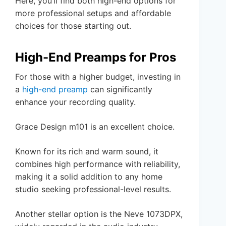
Here, you’ll find both high-end options for
more professional setups and affordable
choices for those starting out.
High-End Preamps for Pros
For those with a higher budget, investing in
a
high-end preamp
can significantly
enhance your recording quality.
Grace Design m101 is an excellent choice.
Known for its rich and warm sound, it
combines high performance with reliability,
making it a solid addition to any home
studio seeking professional-level results.
Another stellar option is the Neve 1073DPX,