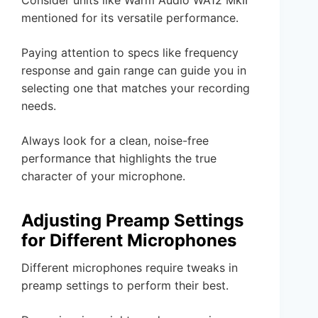
mentioned for its versatile performance.
Paying attention to specs like frequency
response and gain range can guide you in
selecting one that matches your recording
needs.
Always look for a clean, noise-free
performance that highlights the true
character of your microphone.
Adjusting Preamp Settings
for Different Microphones
Different microphones require tweaks in
preamp settings to perform their best.