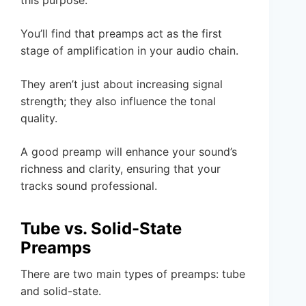
You’ll find that preamps act as the first
stage of amplification in your audio chain.
They aren’t just about increasing signal
strength; they also influence the tonal
quality.
A good preamp will enhance your sound’s
richness and clarity, ensuring that your
tracks sound professional.
Tube vs. Solid-State
Preamps
There are two main types of preamps: tube
and solid-state.