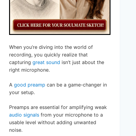
When you’re diving into the world of
recording, you quickly realize that
capturing
great sound
isn’t just about the
right microphone.
A
good preamp
can be a game-changer in
your setup.
Preamps are essential for amplifying weak
audio signals
from your microphone to a
usable level without adding unwanted
noise.