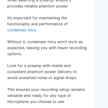
provides reliable phantom power.
It’s important for maintaining the
functionality and performance of
condenser mics
.
Without it, condenser mics won’t work as
expected, leaving you with fewer recording
options.
Look for a preamp with stable and
consistent phantom power delivery to
avoid unwanted noise or signal drops.
This ensures your recording setup remains
versatile and ready for any type of
microphone you choose to use.