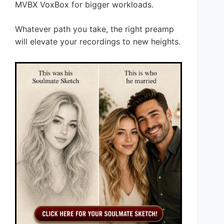
MVBX VoxBox for bigger workloads.
Whatever path you take, the right preamp
will elevate your recordings to new heights.