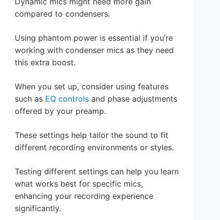
Dynamic mics might need more gain
compared to condensers.
Using phantom power is essential if you’re
working with condenser mics as they need
this extra boost.
When you set up, consider using features
such as
EQ controls
and phase adjustments
offered by your preamp.
These settings help tailor the sound to fit
different recording environments or styles.
Testing different settings can help you learn
what works best for specific mics,
enhancing your recording experience
significantly.