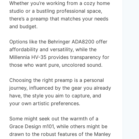
Whether you’re working from a cozy home
studio or a bustling professional space,
there’s a preamp that matches your needs
and budget.
Options like the Behringer ADA8200 offer
affordability and versatility, while the
Millennia HV-35 provides transparency for
those who want pure, uncolored sound.
Choosing the right preamp is a personal
journey, influenced by the gear you already
have, the style you aim to capture, and
your own artistic preferences.
Some might seek out the warmth of a
Grace Design m101, while others might be
drawn to the robust features of the Manley