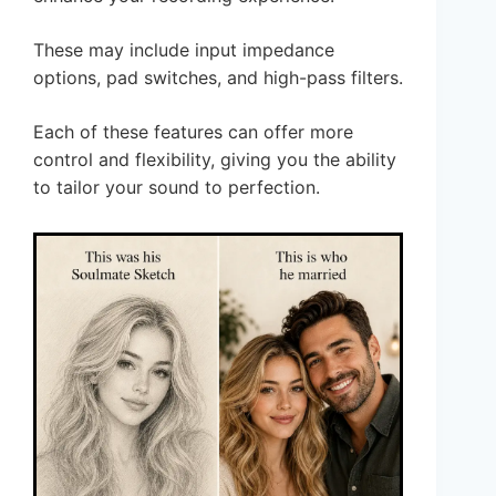
These may include input impedance
options, pad switches, and high-pass filters.
Each of these features can offer more
control and flexibility, giving you the ability
to tailor your sound to perfection.