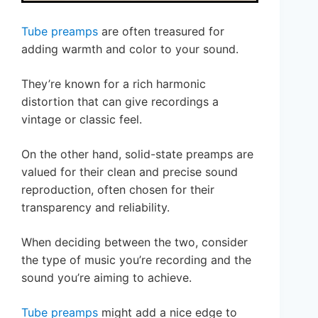
Tube preamps
are often treasured for
adding warmth and color to your sound.
They’re known for a rich harmonic
distortion that can give recordings a
vintage or classic feel.
On the other hand, solid-state preamps are
valued for their clean and precise sound
reproduction, often chosen for their
transparency and reliability.
When deciding between the two, consider
the type of music you’re recording and the
sound you’re aiming to achieve.
Tube preamps
might add a nice edge to