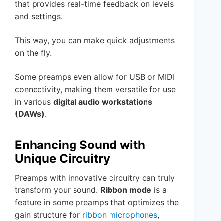
that provides real-time feedback on levels
and settings.
This way, you can make quick adjustments
on the fly.
Some preamps even allow for USB or MIDI
connectivity, making them versatile for use
in various
digital audio workstations
(DAWs)
.
Enhancing Sound with
Unique Circuitry
Preamps with innovative circuitry can truly
transform your sound.
Ribbon mode
is a
feature in some preamps that optimizes the
gain structure for
ribbon microphones
,