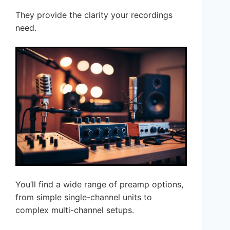
They provide the clarity your recordings
need.
You’ll find a wide range of preamp options,
from simple single-channel units to
complex multi-channel setups.