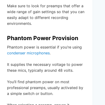
Make sure to look for preamps that offer a
wide range of gain settings so that you can
easily adapt to different recording
environments.
Phantom Power Provision
Phantom power is essential if you’re using
condenser microphones
.
It supplies the necessary voltage to power
these mics, typically around 48 volts.
You’ll find phantom power on most
professional preamps, usually activated by
a simple switch or button.
When selecting a preamp, ensure it