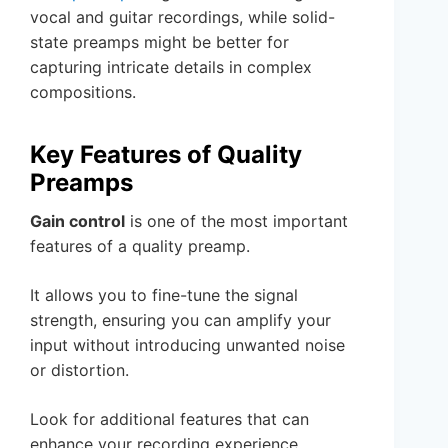
vocal and guitar recordings, while solid-
state preamps might be better for
capturing intricate details in complex
compositions.
Key Features of Quality
Preamps
Gain control
is one of the most important
features of a quality preamp.
It allows you to fine-tune the signal
strength, ensuring you can amplify your
input without introducing unwanted noise
or distortion.
Look for additional features that can
enhance your recording experience.