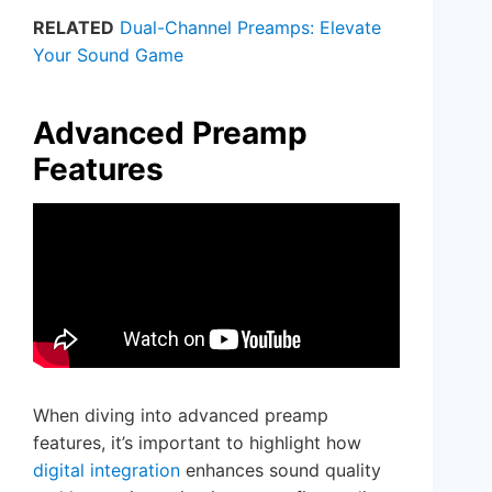
RELATED
Dual-Channel Preamps: Elevate
Your Sound Game
Advanced Preamp
Features
When diving into advanced preamp
features, it’s important to highlight how
digital integration
enhances sound quality