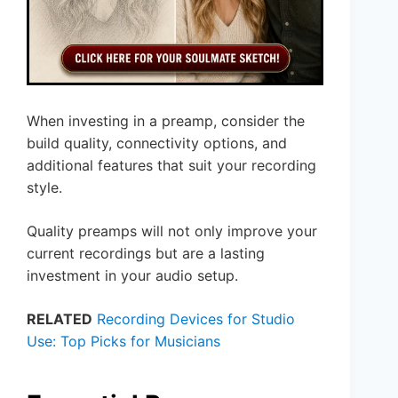
When investing in a preamp, consider the
build quality, connectivity options, and
additional features that suit your recording
style.
Quality preamps will not only improve your
current recordings but are a lasting
investment in your audio setup.
RELATED
Recording Devices for Studio
Use: Top Picks for Musicians