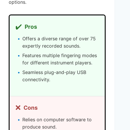
options.
✔️
Pros
Offers a diverse range of over 75
expertly recorded sounds.
Features multiple fingering modes
for different instrument players.
Seamless plug-and-play USB
connectivity.
❌
Cons
Relies on computer software to
produce sound.