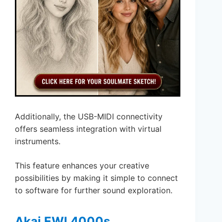
Additionally, the USB-MIDI connectivity
offers seamless integration with virtual
instruments.
This feature enhances your creative
possibilities by making it simple to connect
to software for further sound exploration.
Akai EWI 4000s