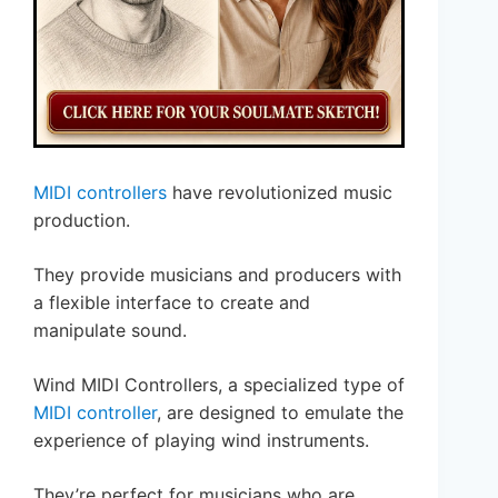
MIDI controllers
have revolutionized music
production.
They provide musicians and producers with
a flexible interface to create and
manipulate sound.
Wind MIDI Controllers, a specialized type of
MIDI controller
, are designed to emulate the
experience of playing wind instruments.
They’re perfect for musicians who are