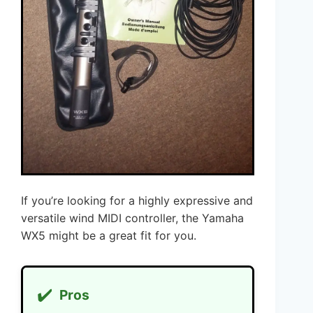
If you’re looking for a highly expressive and
versatile wind MIDI controller, the Yamaha
WX5 might be a great fit for you.
✔️
Pros