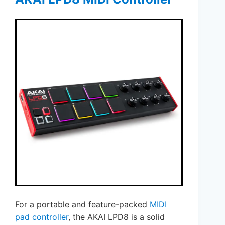
For a portable and feature-packed
MIDI
pad controller
, the AKAI LPD8 is a solid