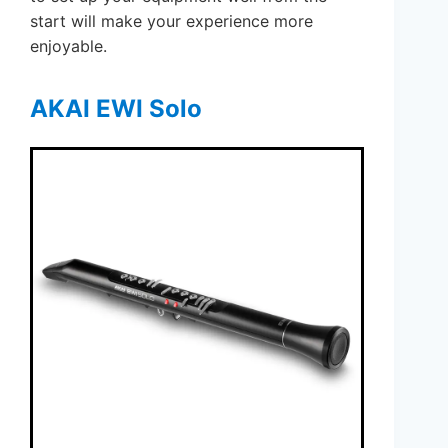
start will make your experience more
enjoyable.
AKAI EWI Solo