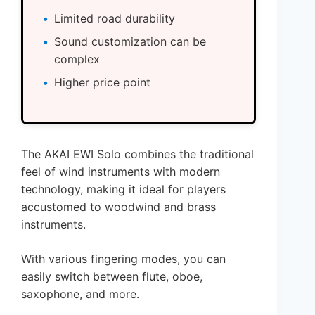
Limited road durability
Sound customization can be
complex
Higher price point
The AKAI EWI Solo combines the traditional
feel of wind instruments with modern
technology, making it ideal for players
accustomed to woodwind and brass
instruments.
With various fingering modes, you can
easily switch between flute, oboe,
saxophone, and more.