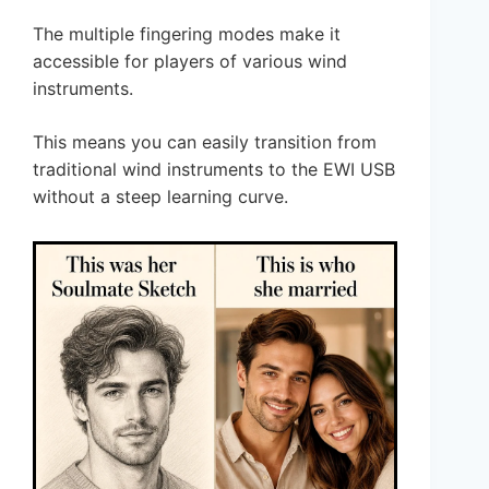
The multiple fingering modes make it
accessible for players of various wind
instruments.
This means you can easily transition from
traditional wind instruments to the EWI USB
without a steep learning curve.