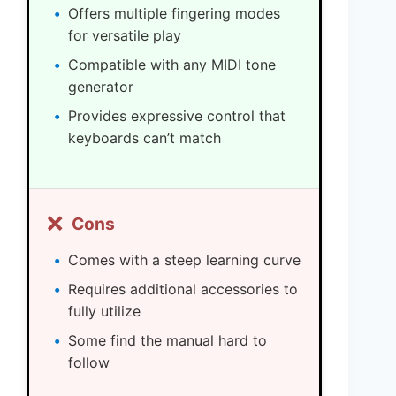
Offers multiple fingering modes
for versatile play
Compatible with any MIDI tone
generator
Provides expressive control that
keyboards can’t match
❌
Cons
Comes with a steep learning curve
Requires additional accessories to
fully utilize
Some find the manual hard to
follow