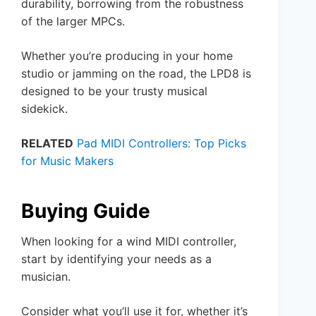
durability, borrowing from the robustness
of the larger MPCs.
Whether you’re producing in your home
studio or jamming on the road, the LPD8 is
designed to be your trusty musical
sidekick.
RELATED
Pad MIDI Controllers: Top Picks
for Music Makers
Buying Guide
When looking for a wind MIDI controller,
start by identifying your needs as a
musician.
Consider what you’ll use it for, whether it’s