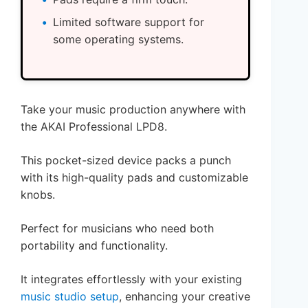
Limited software support for
some operating systems.
Take your music production anywhere with
the AKAI Professional LPD8.
This pocket-sized device packs a punch
with its high-quality pads and customizable
knobs.
Perfect for musicians who need both
portability and functionality.
It integrates effortlessly with your existing
music studio setup
, enhancing your creative