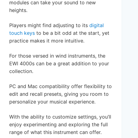
modules can take your sound to new
heights.
Players might find adjusting to its
digital
touch keys
to be a bit odd at the start, yet
practice makes it more intuitive.
For those versed in wind instruments, the
EWI 4000s can be a great addition to your
collection.
PC and Mac compatibility offer flexibility to
edit and recall presets, giving you room to
personalize your musical experience.
With the ability to customize settings, you’ll
enjoy experimenting and exploring the full
range of what this instrument can offer.