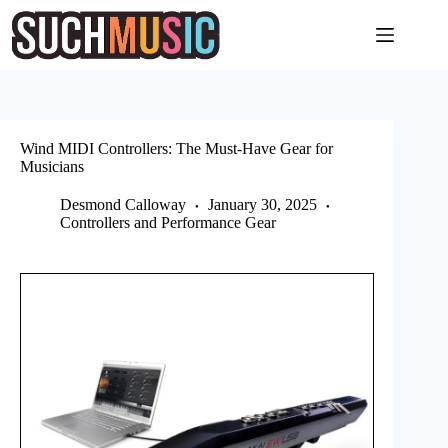
Skip
to
content
Wind MIDI Controllers: The Must-Have Gear for
Musicians
Desmond Calloway
January 30, 2025
Controllers and Performance Gear