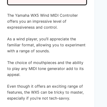
The Yamaha WX5 Wind MIDI Controller
offers you an impressive level of
expressiveness and control.
As a wind player, you’ll appreciate the
familiar format, allowing you to experiment
with a range of sounds.
The choice of mouthpieces and the ability
to play any MIDI tone generator add to its
appeal.
Even though it offers an exciting range of
features, the WX5 can be tricky to master,
especially if you’re not tech-savvy.