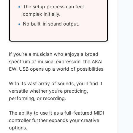
The setup process can feel
complex initially.
No built-in sound output.
If you’re a musician who enjoys a broad
spectrum of musical expression, the AKAI
EWI USB opens up a world of possibilities.
With its vast array of sounds, you’ll find it
versatile whether you’re practicing,
performing, or recording.
The ability to use it as a full-featured MIDI
controller further expands your creative
options.