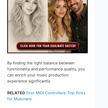
By finding the right balance between
functionality and performance quality, you
can enrich your music production
experience significantly.
RELATED
Foot MIDI Controllers: Top Picks
for Musicians