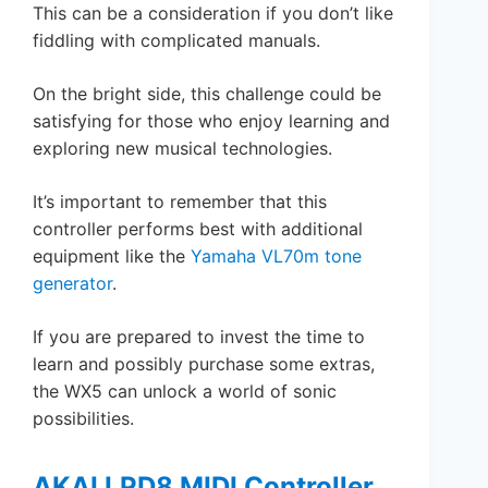
This can be a consideration if you don’t like
fiddling with complicated manuals.
On the bright side, this challenge could be
satisfying for those who enjoy learning and
exploring new musical technologies.
It’s important to remember that this
controller performs best with additional
equipment like the
Yamaha VL70m tone
generator
.
If you are prepared to invest the time to
learn and possibly purchase some extras,
the WX5 can unlock a world of sonic
possibilities.
AKAI LPD8 MIDI Controller