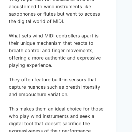
accustomed to wind instruments like
saxophones or flutes but want to access
the digital world of MIDI.
What sets wind MIDI controllers apart is
their unique mechanism that reacts to
breath control and finger movements,
offering a more authentic and expressive
playing experience.
They often feature built-in sensors that
capture nuances such as breath intensity
and embouchure variation.
This makes them an ideal choice for those
who play wind instruments and seek a
digital tool that doesn’t sacrifice the
expressiveness of their performance.