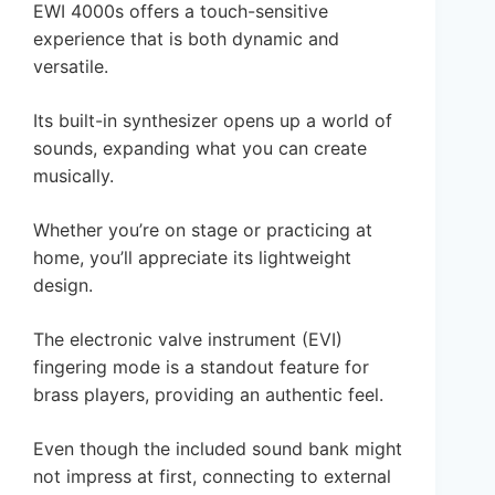
EWI 4000s offers a touch-sensitive
experience that is both dynamic and
versatile.
Its built-in synthesizer opens up a world of
sounds, expanding what you can create
musically.
Whether you’re on stage or practicing at
home, you’ll appreciate its lightweight
design.
The electronic valve instrument (EVI)
fingering mode is a standout feature for
brass players, providing an authentic feel.
Even though the included sound bank might
not impress at first, connecting to external