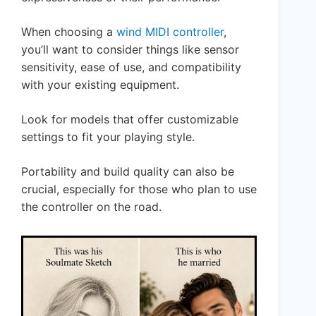
When choosing a
wind MIDI controller
,
you’ll want to consider things like sensor
sensitivity, ease of use, and compatibility
with your existing equipment.
Look for models that offer customizable
settings to fit your playing style.
Portability and build quality can also be
crucial, especially for those who plan to use
the controller on the road.