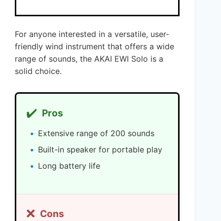
For anyone interested in a versatile, user-
friendly wind instrument that offers a wide
range of sounds, the AKAI EWI Solo is a
solid choice.
✔️
Pros
Extensive range of 200 sounds
Built-in speaker for portable play
Long battery life
❌
Cons