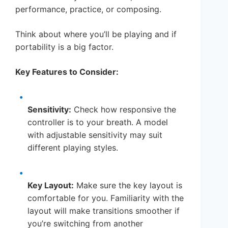
performance, practice, or composing.
Think about where you’ll be playing and if
portability is a big factor.
Key Features to Consider:
Sensitivity:
Check how responsive the
controller is to your breath. A model
with adjustable sensitivity may suit
different playing styles.
Key Layout:
Make sure the key layout is
comfortable for you. Familiarity with the
layout will make transitions smoother if
you’re switching from another