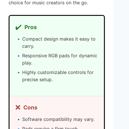
choice for music creators on the go.
✔️
Pros
Compact design makes it easy to
carry.
Responsive RGB pads for dynamic
play.
Highly customizable controls for
precise setup.
❌
Cons
Software compatibility may vary.
Pads require a firm touch.