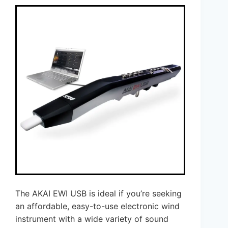
The AKAI EWI USB is ideal if you’re seeking
an affordable, easy-to-use electronic wind
instrument with a wide variety of sound