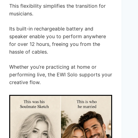
This flexibility simplifies the transition for
musicians.
Its built-in rechargeable battery and
speaker enable you to perform anywhere
for over 12 hours, freeing you from the
hassle of cables.
Whether you’re practicing at home or
performing live, the EWI Solo supports your
creative flow.