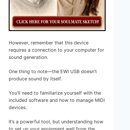
However, remember that this device
requires a connection to your computer for
sound generation.
One thing to note—the EWI USB doesn’t
produce sound by itself.
You’ll need to familiarize yourself with the
included software and how to manage MIDI
devices.
It’s a powerful tool, but understanding how
to set up your equipment well from the