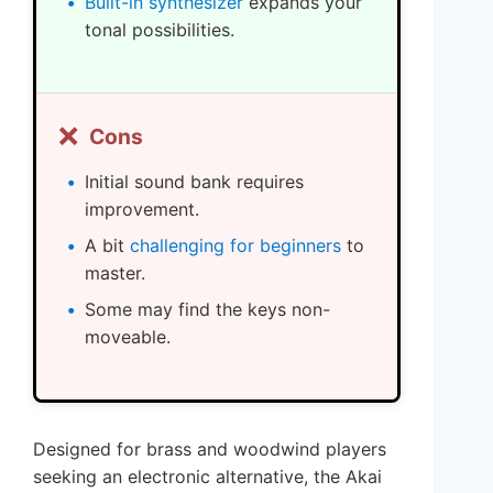
Built-in synthesizer
expands your
tonal possibilities.
❌
Cons
Initial sound bank requires
improvement.
A bit
challenging for beginners
to
master.
Some may find the keys non-
moveable.
Designed for brass and woodwind players
seeking an electronic alternative, the Akai