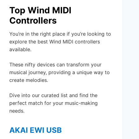
Top Wind MIDI
Controllers
You’re in the right place if you’re looking to
explore the best Wind MIDI controllers
available.
These nifty devices can transform your
musical journey, providing a unique way to
create melodies.
Dive into our curated list and find the
perfect match for your music-making
needs.
AKAI EWI USB