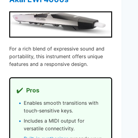
For a rich blend of expressive sound and
portability, this instrument offers unique
features and a responsive design.
✔️
Pros
Enables smooth transitions with
touch-sensitive keys.
Includes a MIDI output for
versatile connectivity.