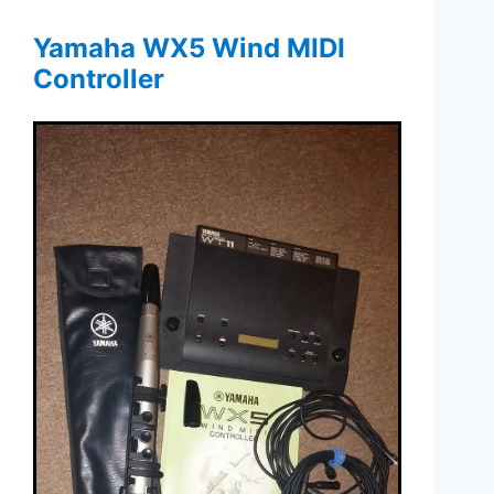
Yamaha WX5 Wind MIDI
Controller