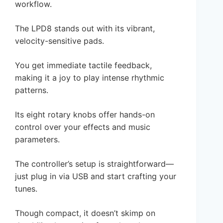
workflow.
The LPD8 stands out with its vibrant,
velocity-sensitive pads.
You get immediate tactile feedback,
making it a joy to play intense rhythmic
patterns.
Its eight rotary knobs offer hands-on
control over your effects and music
parameters.
The controller’s setup is straightforward—
just plug in via USB and start crafting your
tunes.
Though compact, it doesn’t skimp on