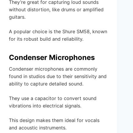
They’re great for capturing loud sounds
without distortion, like drums or amplified
guitars.
A popular choice is the Shure SM58, known
for its robust build and reliability.
Condenser Microphones
Condenser microphones are commonly
found in studios due to their sensitivity and
ability to capture detailed sound.
They use a capacitor to convert sound
vibrations into electrical signals.
This design makes them ideal for vocals
and acoustic instruments.