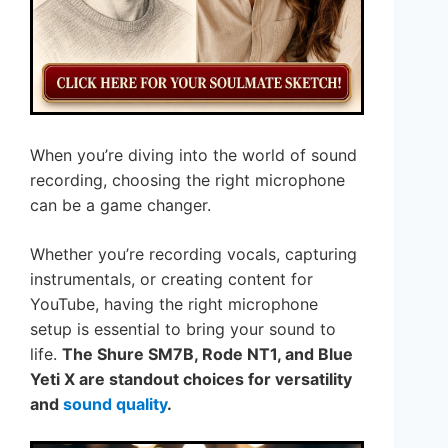
When you’re diving into the world of sound
recording, choosing the right microphone
can be a game changer.
Whether you’re recording vocals, capturing
instrumentals, or creating content for
YouTube, having the right microphone
setup is essential to bring your sound to
life.
The Shure SM7B, Rode NT1, and Blue
Yeti X are standout choices for versatility
and
sound quality
.