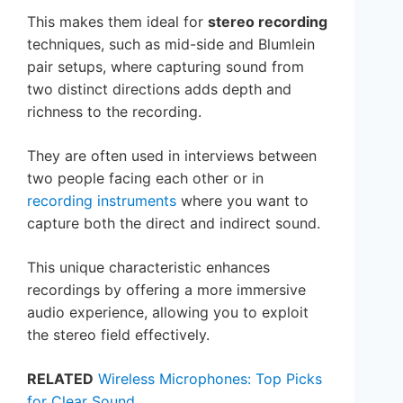
This makes them ideal for
stereo recording
techniques, such as mid-side and Blumlein
pair setups, where capturing sound from
two distinct directions adds depth and
richness to the recording.
They are often used in interviews between
two people facing each other or in
recording instruments
where you want to
capture both the direct and indirect sound.
This unique characteristic enhances
recordings by offering a more immersive
audio experience, allowing you to exploit
the stereo field effectively.
RELATED
Wireless Microphones: Top Picks
for Clear Sound