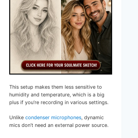
This setup makes them less sensitive to
humidity and temperature, which is a big
plus if you’re recording in various settings.
Unlike
condenser microphones
, dynamic
mics don’t need an external power source.