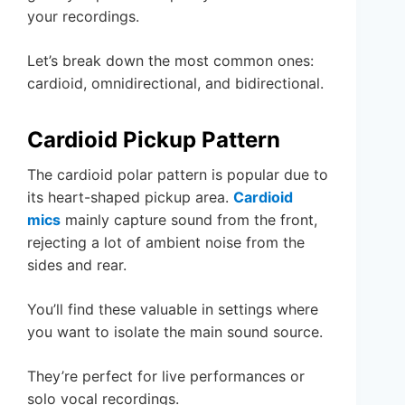
your recordings.
Let’s break down the most common ones:
cardioid, omnidirectional, and bidirectional.
Cardioid Pickup Pattern
The cardioid polar pattern is popular due to
its heart-shaped pickup area.
Cardioid
mics
mainly capture sound from the front,
rejecting a lot of ambient noise from the
sides and rear.
You’ll find these valuable in settings where
you want to isolate the main sound source.
They’re perfect for live performances or
solo vocal recordings.