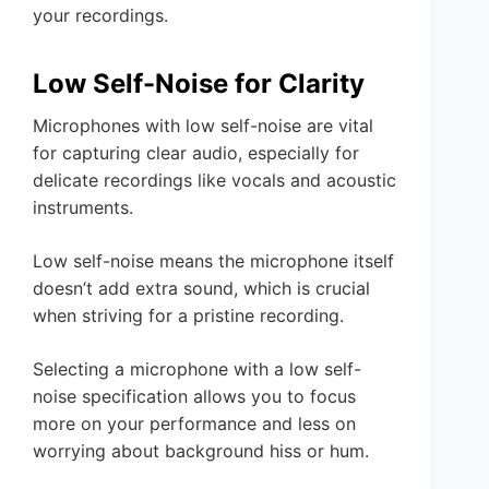
your recordings.
Low Self-Noise for Clarity
Microphones with low self-noise are vital
for capturing clear audio, especially for
delicate recordings like vocals and acoustic
instruments.
Low self-noise means the microphone itself
doesn’t add extra sound, which is crucial
when striving for a pristine recording.
Selecting a microphone with a low self-
noise specification allows you to focus
more on your performance and less on
worrying about background hiss or hum.