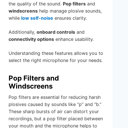
the quality of the sound.
Pop filters
and
windscreens
help manage plosive sounds,
while
low self-noise
ensures clarity.
Additionally,
onboard controls
and
connectivity options
enhance usability.
Understanding these features allows you to
select the right microphone for your needs.
Pop Filters and
Windscreens
Pop filters are essential for reducing harsh
plosives caused by sounds like “p” and “b.”
These sharp bursts of air can distort your
recordings, but a pop filter placed between
your mouth and the microphone helps to