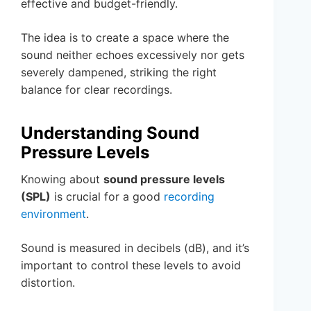
effective and budget-friendly.
The idea is to create a space where the
sound neither echoes excessively nor gets
severely dampened, striking the right
balance for clear recordings.
Understanding Sound
Pressure Levels
Knowing about
sound pressure levels
(SPL)
is crucial for a good
recording
environment
.
Sound is measured in decibels (dB), and it’s
important to control these levels to avoid
distortion.