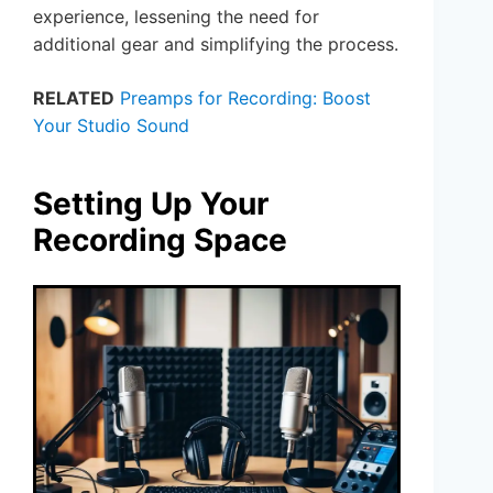
experience, lessening the need for
additional gear and simplifying the process.
RELATED
Preamps for Recording: Boost
Your Studio Sound
Setting Up Your
Recording Space