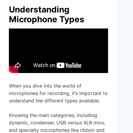
Understanding
Microphone Types
When you dive into the world of
microphones for recording, it’s important to
understand the different types available.
Knowing the main categories, including
dynamic, condenser, USB versus XLR mics,
and specialty microphones like ribbon and