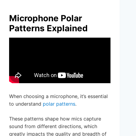
Microphone Polar
Patterns Explained
When choosing a microphone, it’s essential
to understand
polar patterns
.
These patterns shape how mics capture
sound from different directions, which
greatly impacts the quality and breadth of