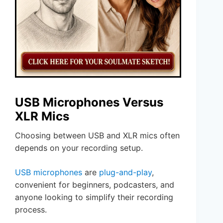
USB Microphones Versus
XLR Mics
Choosing between USB and XLR mics often
depends on your recording setup.
USB microphones
are
plug-and-play
,
convenient for beginners, podcasters, and
anyone looking to simplify their recording
process.