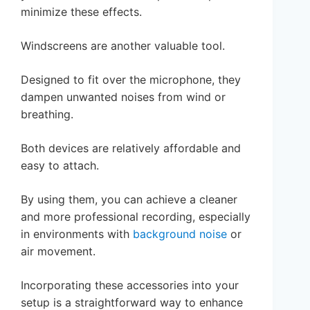
minimize these effects.
Windscreens are another valuable tool.
Designed to fit over the microphone, they
dampen unwanted noises from wind or
breathing.
Both devices are relatively affordable and
easy to attach.
By using them, you can achieve a cleaner
and more professional recording, especially
in environments with
background noise
or
air movement.
Incorporating these accessories into your
setup is a straightforward way to enhance