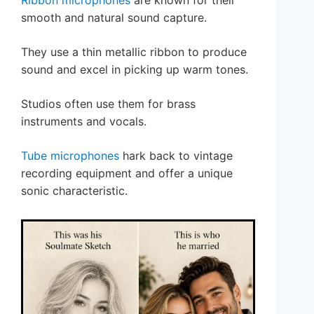
Ribbon microphones
are known for their
smooth and natural sound capture.
They use a thin metallic ribbon to produce
sound and excel in picking up warm tones.
Studios often use them for brass
instruments and vocals.
Tube microphones
hark back to vintage
recording equipment and offer a unique
sonic characteristic.