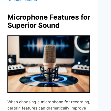
Microphone Features for
Superior Sound
When choosing a microphone for recording,
certain features can dramatically improve