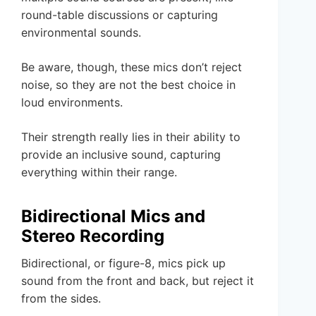
round-table discussions or capturing
environmental sounds.
Be aware, though, these mics don’t reject
noise, so they are not the best choice in
loud environments.
Their strength really lies in their ability to
provide an inclusive sound, capturing
everything within their range.
Bidirectional Mics and
Stereo Recording
Bidirectional, or figure-8, mics pick up
sound from the front and back, but reject it
from the sides.