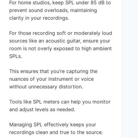
For home studios, keep SPL under 85 dB to
prevent sound overloads, maintaining
clarity in your recordings.
For those recording soft or moderately loud
sources like an acoustic guitar, ensure your
room is not overly exposed to high ambient
SPLs.
This ensures that you’re capturing the
nuances of your instrument or voice
without unnecessary distortion.
Tools like SPL meters can help you monitor
and adjust levels as needed.
Managing SPL effectively keeps your
recordings clean and true to the source.