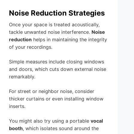
Noise Reduction Strategies
Once your space is treated acoustically,
tackle unwanted noise interference.
Noise
reduction
helps in maintaining the integrity
of your recordings.
Simple measures include closing windows
and doors, which cuts down external noise
remarkably.
For street or neighbor noise, consider
thicker curtains or even installing window
inserts.
You might also try using a portable
vocal
booth
, which isolates sound around the