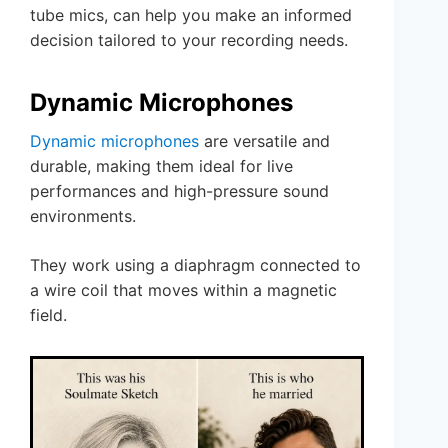
tube mics, can help you make an informed
decision tailored to your recording needs.
Dynamic Microphones
Dynamic microphones
are versatile and
durable, making them ideal for live
performances and high-pressure sound
environments.
They work using a diaphragm connected to
a wire coil that moves within a magnetic
field.