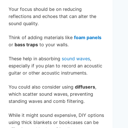
Your focus should be on reducing
reflections and echoes that can alter the
sound quality.
Think of adding materials like
foam panels
or
bass traps
to your walls.
These help in absorbing
sound waves
,
especially if you plan to record an acoustic
guitar or other acoustic instruments.
You could also consider using
diffusers
,
which scatter sound waves, preventing
standing waves and comb filtering.
While it might sound expensive, DIY options
using thick blankets or bookcases can be