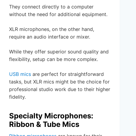
They connect directly to a computer
without the need for additional equipment.
XLR microphones, on the other hand,
require an audio interface or mixer.
While they offer superior sound quality and
flexibility, setup can be more complex.
USB mics
are perfect for straightforward
tasks, but XLR mics might be the choice for
professional studio work due to their higher
fidelity.
Specialty Microphones:
Ribbon & Tube Mics