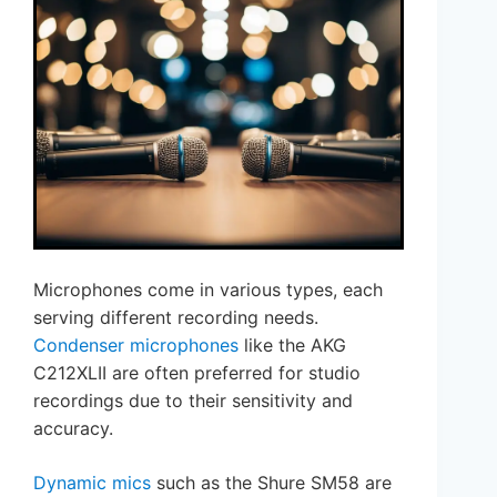
Microphones come in various types, each
serving different recording needs.
Condenser microphones
like the AKG
C212XLII are often preferred for studio
recordings due to their sensitivity and
accuracy.
Dynamic mics
such as the Shure SM58 are