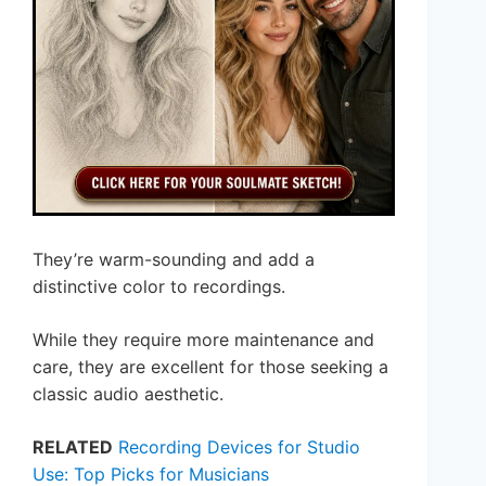
They’re warm-sounding and add a
distinctive color to recordings.
While they require more maintenance and
care, they are excellent for those seeking a
classic audio aesthetic.
RELATED
Recording Devices for Studio
Use: Top Picks for Musicians