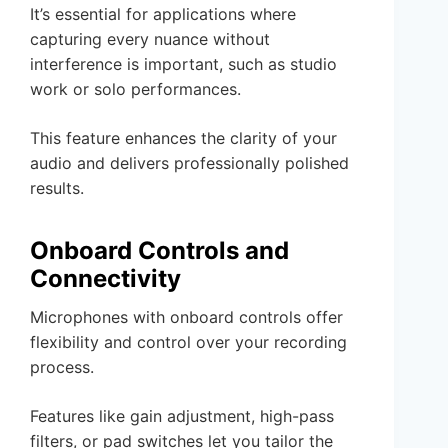
It’s essential for applications where
capturing every nuance without
interference is important, such as studio
work or solo performances.
This feature enhances the clarity of your
audio and delivers professionally polished
results.
Onboard Controls and
Connectivity
Microphones with onboard controls offer
flexibility and control over your recording
process.
Features like gain adjustment, high-pass
filters, or pad switches let you tailor the