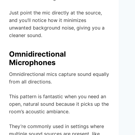
Just point the mic directly at the source,
and you’ll notice how it minimizes
unwanted background noise, giving you a
cleaner sound.
Omnidirectional
Microphones
Omnidirectional mics capture sound equally
from all directions.
This pattern is fantastic when you need an
open, natural sound because it picks up the
room’s acoustic ambiance.
They’re commonly used in settings where
multiple sound sources are present, like