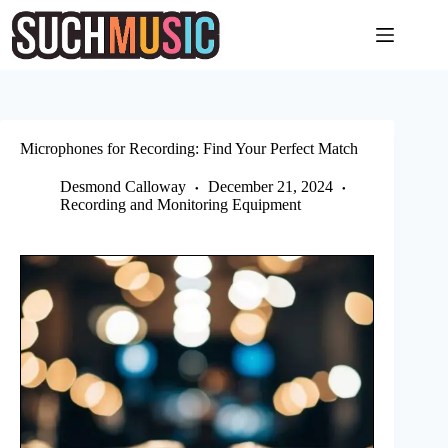
Skip
to
content
Microphones for Recording: Find Your Perfect Match
Desmond Calloway
December 21, 2024
Recording and Monitoring Equipment