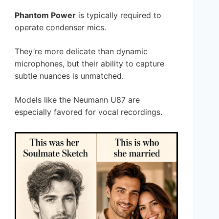
Phantom Power
is typically required to
operate condenser mics.
They’re more delicate than dynamic
microphones, but their ability to capture
subtle nuances is unmatched.
Models like the Neumann U87 are
especially favored for vocal recordings.