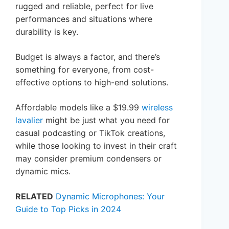
rugged and reliable, perfect for live
performances and situations where
durability is key.
Budget is always a factor, and there’s
something for everyone, from cost-
effective options to high-end solutions.
Affordable models like a $19.99
wireless
lavalier
might be just what you need for
casual podcasting or TikTok creations,
while those looking to invest in their craft
may consider premium condensers or
dynamic mics.
RELATED
Dynamic Microphones: Your
Guide to Top Picks in 2024