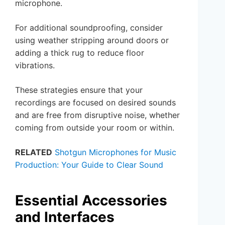
microphone.
For additional soundproofing, consider
using weather stripping around doors or
adding a thick rug to reduce floor
vibrations.
These strategies ensure that your
recordings are focused on desired sounds
and are free from disruptive noise, whether
coming from outside your room or within.
RELATED
Shotgun Microphones for Music
Production: Your Guide to Clear Sound
Essential Accessories
and Interfaces