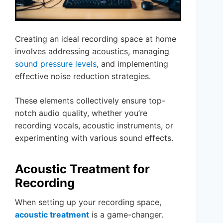
Creating an ideal recording space at home
involves addressing acoustics, managing
sound pressure levels
, and implementing
effective noise reduction strategies.
These elements collectively ensure top-
notch audio quality, whether you’re
recording vocals, acoustic instruments, or
experimenting with various sound effects.
Acoustic Treatment for
Recording
When setting up your recording space,
acoustic treatment
is a game-changer.