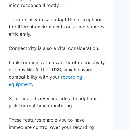
mic’s response directly.
This means you can adapt the microphone
to different environments or sound sources
efficiently.
Connectivity is also a vital consideration.
Look for mics with a variety of connectivity
options like XLR or USB, which ensure
compatibility with your
recording
equipment
.
Some models even include a headphone
jack for real-time monitoring.
These features enable you to have
immediate control over your recording