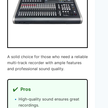
A solid choice for those who need a reliable
multi-track recorder with ample features
and professional sound quality.
✔️
Pros
High-quality sound ensures great
recordings.