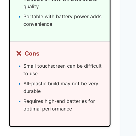
quality
Portable with battery power adds
convenience
❌
Cons
Small touchscreen can be difficult
to use
All-plastic build may not be very
durable
Requires high-end batteries for
optimal performance