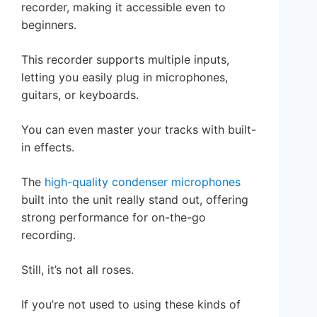
recorder, making it accessible even to
beginners.
This recorder supports multiple inputs,
letting you easily plug in microphones,
guitars, or keyboards.
You can even master your tracks with built-
in effects.
The
high-quality condenser microphones
built into the unit really stand out, offering
strong performance for on-the-go
recording.
Still, it’s not all roses.
If you’re not used to using these kinds of