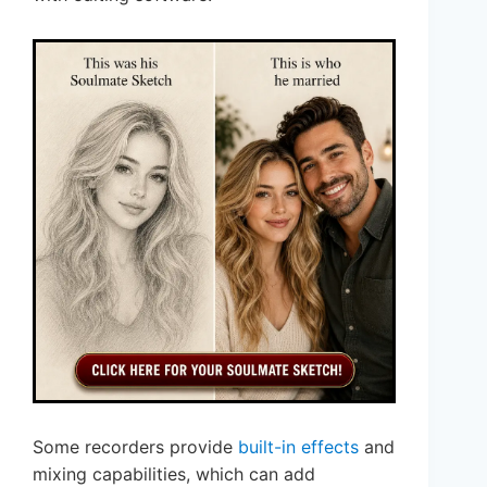
Some recorders provide
built-in effects
and
mixing capabilities, which can add