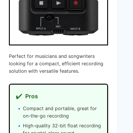
Perfect for musicians and songwriters
looking for a compact, efficient recording
solution with versatile features.
✔️
Pros
Compact and portable, great for
on-the-go recording
High-quality 32-bit float recording