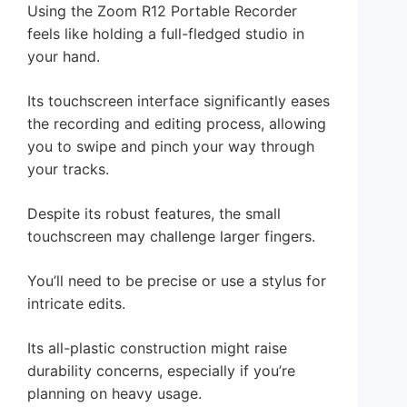
Using the Zoom R12 Portable Recorder
feels like holding a full-fledged studio in
your hand.
Its touchscreen interface significantly eases
the recording and editing process, allowing
you to swipe and pinch your way through
your tracks.
Despite its robust features, the small
touchscreen may challenge larger fingers.
You’ll need to be precise or use a stylus for
intricate edits.
Its all-plastic construction might raise
durability concerns, especially if you’re
planning on heavy usage.