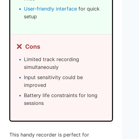
User-friendly interface
for quick
setup
❌
Cons
Limited track recording
simultaneously
Input sensitivity could be
improved
Battery life constraints for long
sessions
This handy recorder is perfect for