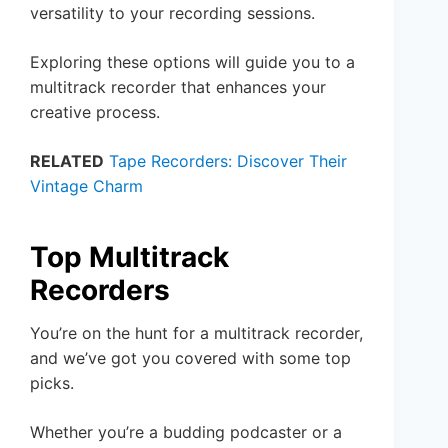
versatility to your recording sessions.
Exploring these options will guide you to a
multitrack recorder that enhances your
creative process.
RELATED
Tape Recorders: Discover Their
Vintage Charm
Top Multitrack
Recorders
You’re on the hunt for a multitrack recorder,
and we’ve got you covered with some top
picks.
Whether you’re a budding podcaster or a