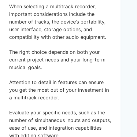
When selecting a multitrack recorder,
important considerations include the
number of tracks, the device’s portability,
user interface, storage options, and
compatibility with other audio equipment.
The right choice depends on both your
current project needs and your long-term
musical goals.
Attention to detail in features can ensure
you get the most out of your investment in
a multitrack recorder.
Evaluate your specific needs, such as the
number of simultaneous inputs and outputs,
ease of use, and integration capabilities
with editing software.