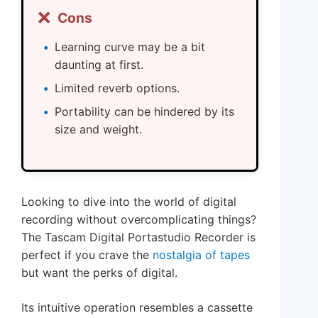
❌
Cons
Learning curve may be a bit
daunting at first.
Limited reverb options.
Portability can be hindered by its
size and weight.
Looking to dive into the world of digital
recording without overcomplicating things?
The Tascam Digital Portastudio Recorder is
perfect if you crave the
nostalgia of tapes
but want the perks of digital.
Its intuitive operation resembles a cassette