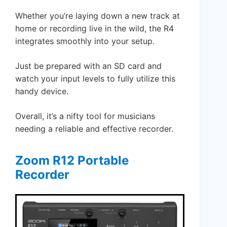
Whether you’re laying down a new track at
home or recording live in the wild, the R4
integrates smoothly into your setup.
Just be prepared with an SD card and
watch your input levels to fully utilize this
handy device.
Overall, it’s a nifty tool for musicians
needing a reliable and effective recorder.
Zoom R12 Portable
Recorder