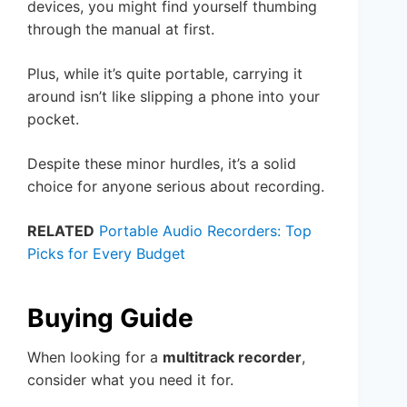
devices, you might find yourself thumbing
through the manual at first.
Plus, while it’s quite portable, carrying it
around isn’t like slipping a phone into your
pocket.
Despite these minor hurdles, it’s a solid
choice for anyone serious about recording.
RELATED
Portable Audio Recorders: Top
Picks for Every Budget
Buying Guide
When looking for a
multitrack recorder
,
consider what you need it for.