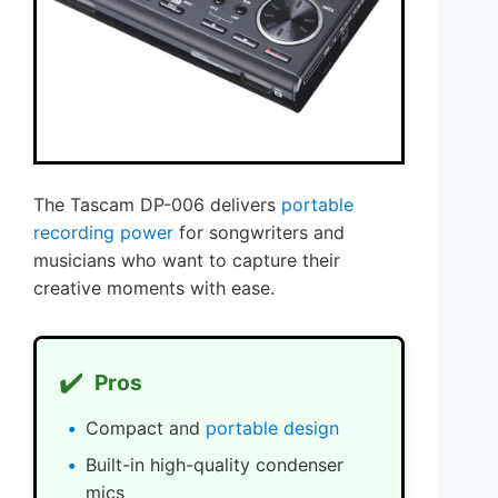
The Tascam DP-006 delivers
portable
recording power
for songwriters and
musicians who want to capture their
creative moments with ease.
✔️
Pros
Compact and
portable design
Built-in high-quality condenser
mics