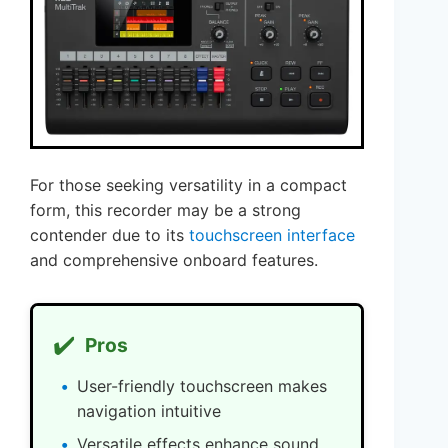
For those seeking versatility in a compact
form, this recorder may be a strong
contender due to its
touchscreen interface
and comprehensive onboard features.
✔️
Pros
User-friendly touchscreen makes
navigation intuitive
Versatile effects enhance sound