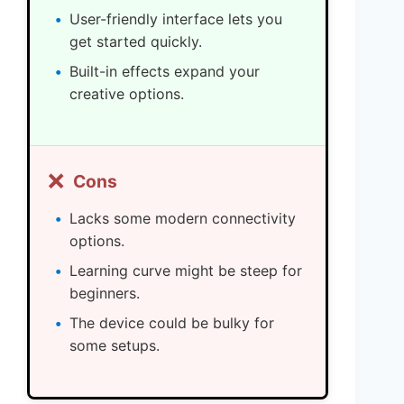
User-friendly interface lets you
get started quickly.
Built-in effects expand your
creative options.
❌
Cons
Lacks some modern connectivity
options.
Learning curve might be steep for
beginners.
The device could be bulky for
some setups.