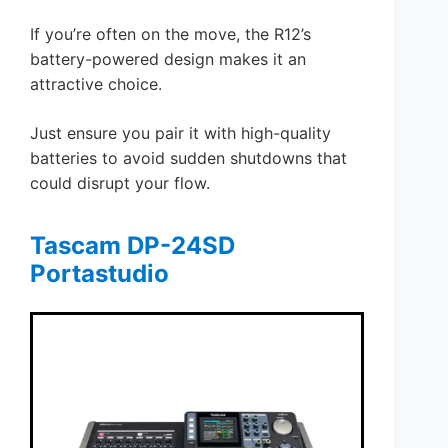
If you’re often on the move, the R12’s
battery-powered design makes it an
attractive choice.
Just ensure you pair it with high-quality
batteries to avoid sudden shutdowns that
could disrupt your flow.
Tascam DP-24SD
Portastudio