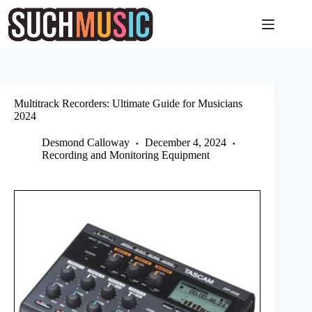
Skip
to
content
Multitrack Recorders: Ultimate Guide for Musicians
2024
Desmond Calloway
December 4, 2024
Recording and Monitoring Equipment