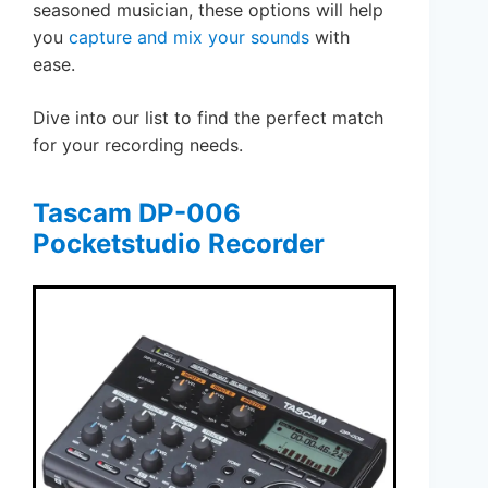
seasoned musician, these options will help
you
capture and mix your sounds
with
ease.
Dive into our list to find the perfect match
for your recording needs.
Tascam DP-006
Pocketstudio Recorder