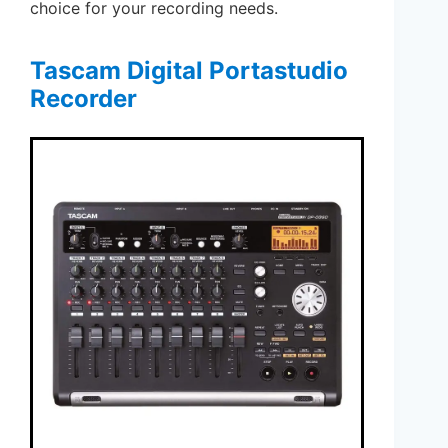
choice for your recording needs.
Tascam Digital Portastudio
Recorder