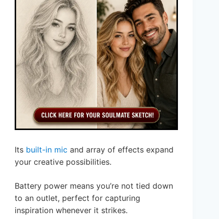
Its
built-in mic
and array of effects expand
your creative possibilities.
Battery power means you’re not tied down
to an outlet, perfect for capturing
inspiration whenever it strikes.