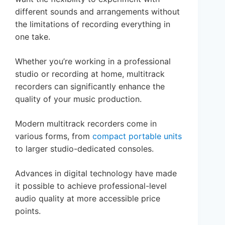
different sounds and arrangements without
the limitations of recording everything in
one take.
Whether you’re working in a professional
studio or recording at home, multitrack
recorders can significantly enhance the
quality of your music production.
Modern multitrack recorders come in
various forms, from
compact portable units
to larger studio-dedicated consoles.
Advances in digital technology have made
it possible to achieve professional-level
audio quality at more accessible price
points.