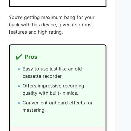
You’re getting maximum bang for your
buck with this device, given its robust
features and high rating.
✔️
Pros
Easy to use just like an old
cassette recorder.
Offers impressive recording
quality with built-in mics.
Convenient onboard effects for
mastering.