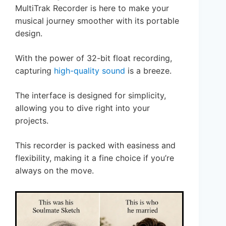
MultiTrak Recorder is here to make your
musical journey smoother with its portable
design.
With the power of 32-bit float recording,
capturing
high-quality sound
is a breeze.
The interface is designed for simplicity,
allowing you to dive right into your
projects.
This recorder is packed with easiness and
flexibility, making it a fine choice if you’re
always on the move.