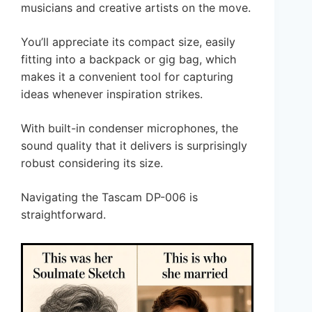
musicians and creative artists on the move.
You’ll appreciate its compact size, easily
fitting into a backpack or gig bag, which
makes it a convenient tool for capturing
ideas whenever inspiration strikes.
With built-in condenser microphones, the
sound quality that it delivers is surprisingly
robust considering its size.
Navigating the Tascam DP-006 is
straightforward.