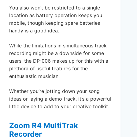
You also won’t be restricted to a single
location as battery operation keeps you
mobile, though keeping spare batteries
handy is a good idea.
While the limitations in simultaneous track
recording might be a downside for some
users, the DP-006 makes up for this with a
plethora of useful features for the
enthusiastic musician.
Whether you’re jotting down your song
ideas or laying a demo track, it’s a powerful
little device to add to your creative toolkit.
Zoom R4 MultiTrak
Recorder