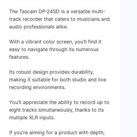
The Tascam DP-24SD is a versatile multi-
track recorder that caters to musicians and
audio professionals alike.
With a vibrant color screen, you’ll find it
easy to navigate through its numerous
features.
Its robust design provides durability,
making it suitable for both studio and live
recording environments.
You’ll appreciate the ability to record up to
eight tracks simultaneously, thanks to its
multiple XLR inputs.
If you’re aiming for a product with depth,