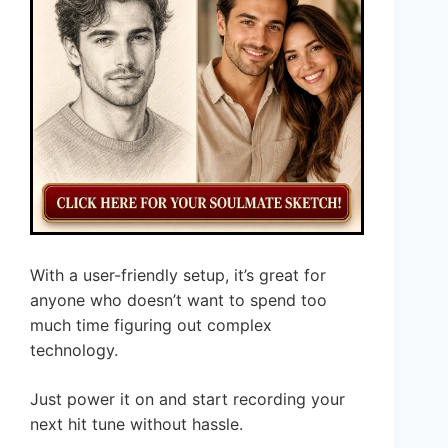
With a user-friendly setup, it’s great for
anyone who doesn’t want to spend too
much time figuring out complex
technology.
Just power it on and start recording your
next hit tune without hassle.