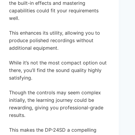
the built-in effects and mastering
capabilities could fit your requirements
well.
This enhances its utility, allowing you to
produce polished recordings without
additional equipment.
While it’s not the most compact option out
there, you’ll find the sound quality highly
satisfying.
Though the controls may seem complex
initially, the learning journey could be
rewarding, giving you professional-grade
results.
This makes the DP-24SD a compelling