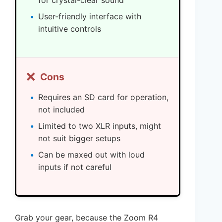
for crystal-clear sound
User-friendly interface with
intuitive controls
❌
Cons
Requires an SD card for operation,
not included
Limited to two XLR inputs, might
not suit bigger setups
Can be maxed out with loud
inputs if not careful
Grab your gear, because the Zoom R4