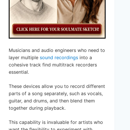
Musicians and audio engineers who need to
layer multiple
sound recordings
into a
cohesive track find multitrack recorders
essential.
These devices allow you to record different
parts of a song separately, such as vocals,
guitar, and drums, and then blend them
together during playback.
This capability is invaluable for artists who
want the flexibility to experiment with