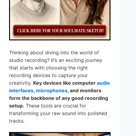
Thinking about diving into the world of
studio recording? It’s an exciting journey
that starts with choosing the right
recording devices to capture your
creativity.
Key devices like computer
audio
interfaces
,
microphones
, and monitors
form the backbone of any good recording
setup.
These tools are crucial for
transforming your raw sound into polished
tracks.