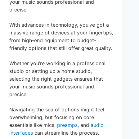
your music sounds professional and
precise.
With advances in technology, you’ve got a
massive range of devices at your fingertips,
from high-end equipment to budget-
friendly options that still offer great quality.
Whether you’re working in a professional
studio or setting up a home studio,
selecting the right gadgets ensures that
your music sounds professional and
precise.
Navigating the sea of options might feel
overwhelming, but focusing on core
essentials like mics,
preamps
, and
audio
interfaces
can streamline the process.