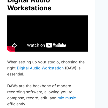
Workstations
When setting up your studio, choosing the
right
Digital Audio Workstation
(DAW) is
essential.
DAWs are the backbone of modern
recording software, allowing you to
compose, record, edit, and
mix music
efficiently.