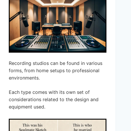
Recording studios can be found in various
forms, from home setups to professional
environments.
Each type comes with its own set of
considerations related to the design and
equipment used.