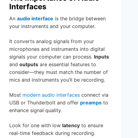
Interfaces
An
audio interface
is the bridge between
your instruments and your computer.
It converts analog signals from your
microphones and instruments into digital
signals your computer can process.
Inputs
and
outputs
are essential features to
consider—they must match the number of
mics and instruments you’ll be recording.
Most
modern audio interfaces
connect via
USB or Thunderbolt and offer
preamps
to
enhance signal quality.
Look for one with low
latency
to ensure
real-time feedback during recording.