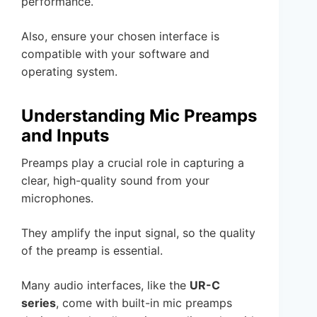
performance.
Also, ensure your chosen interface is
compatible with your software and
operating system.
Understanding Mic Preamps
and Inputs
Preamps play a crucial role in capturing a
clear, high-quality sound from your
microphones.
They amplify the input signal, so the quality
of the preamp is essential.
Many audio interfaces, like the
UR-C
series
, come with built-in mic preamps