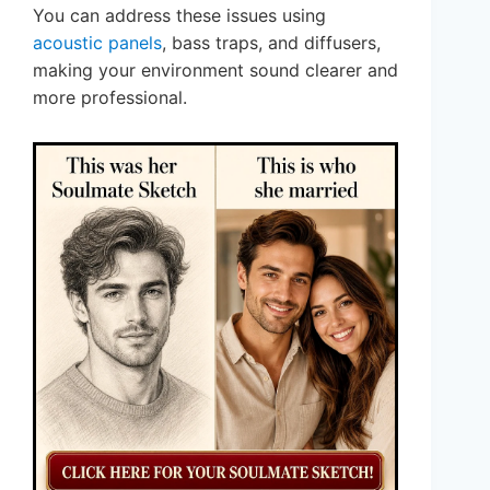
You can address these issues using
acoustic panels
, bass traps, and diffusers,
making your environment sound clearer and
more professional.