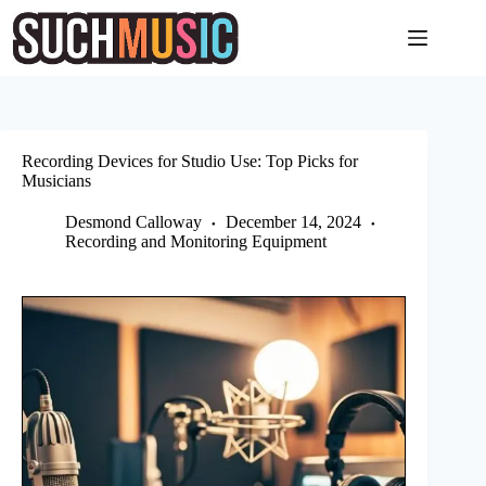
Skip
to
content
Recording Devices for Studio Use: Top Picks for
Musicians
Desmond Calloway
December 14, 2024
Recording and Monitoring Equipment