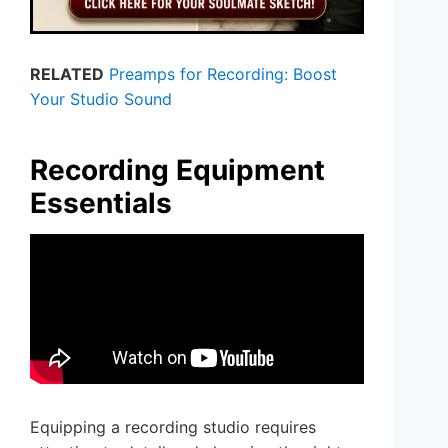
RELATED
Preamps for Recording: Boost
Your Studio Sound
Recording Equipment
Essentials
Equipping a recording studio requires