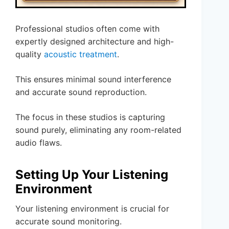
Professional studios often come with
expertly designed architecture and high-
quality
acoustic treatment
.
This ensures minimal sound interference
and accurate sound reproduction.
The focus in these studios is capturing
sound purely, eliminating any room-related
audio flaws.
Setting Up Your Listening
Environment
Your listening environment is crucial for
accurate sound monitoring.