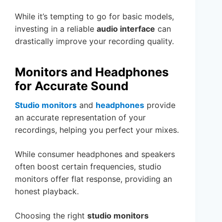
While it’s tempting to go for basic models,
investing in a reliable
audio interface
can
drastically improve your recording quality.
Monitors and Headphones
for Accurate Sound
Studio monitors
and
headphones
provide
an accurate representation of your
recordings, helping you perfect your mixes.
While consumer headphones and speakers
often boost certain frequencies, studio
monitors offer flat response, providing an
honest playback.
Choosing the right
studio monitors