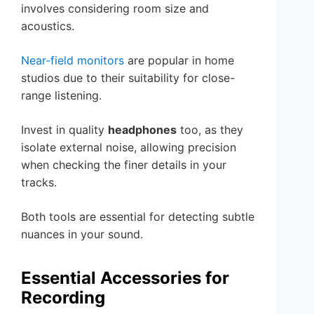
involves considering room size and
acoustics.
Near-field monitors
are popular in home
studios due to their suitability for close-
range listening.
Invest in quality
headphones
too, as they
isolate external noise, allowing precision
when checking the finer details in your
tracks.
Both tools are essential for detecting subtle
nuances in your sound.
Essential Accessories for
Recording