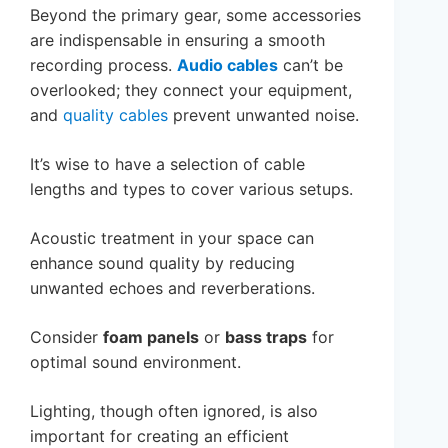
Beyond the primary gear, some accessories
are indispensable in ensuring a smooth
recording process.
Audio cables
can’t be
overlooked; they connect your equipment,
and
quality cables
prevent unwanted noise.
It’s wise to have a selection of cable
lengths and types to cover various setups.
Acoustic treatment in your space can
enhance sound quality by reducing
unwanted echoes and reverberations.
Consider
foam panels
or
bass traps
for
optimal sound environment.
Lighting, though often ignored, is also
important for creating an efficient