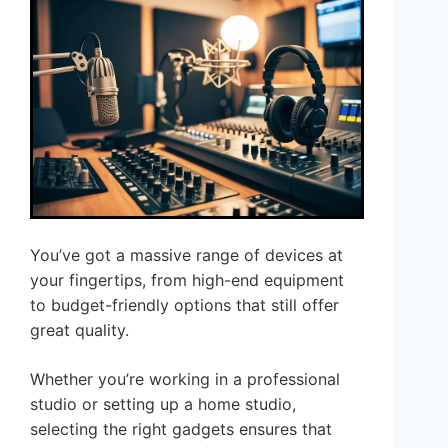
You’ve got a massive range of devices at
your fingertips, from high-end equipment
to budget-friendly options that still offer
great quality.
Whether you’re working in a professional
studio or setting up a home studio,
selecting the right gadgets ensures that