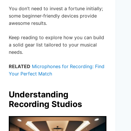
You don’t need to invest a fortune initially;
some beginner-friendly devices provide
awesome results.
Keep reading to explore how you can build
a solid gear list tailored to your musical
needs.
RELATED
Microphones for Recording: Find
Your Perfect Match
Understanding
Recording Studios