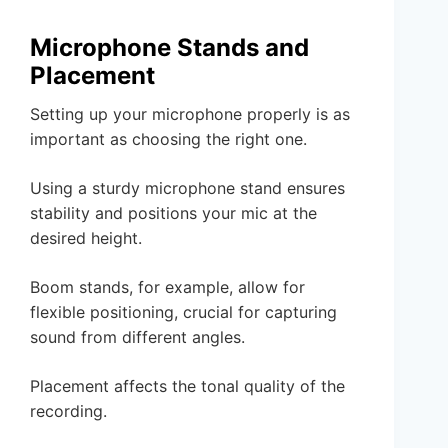
Microphone Stands and
Placement
Setting up your microphone properly is as
important as choosing the right one.
Using a sturdy microphone stand ensures
stability and positions your mic at the
desired height.
Boom stands, for example, allow for
flexible positioning, crucial for capturing
sound from different angles.
Placement affects the tonal quality of the
recording.