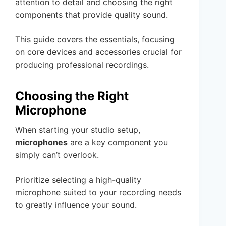
attention to detail and choosing the right
components that provide quality sound.
This guide covers the essentials, focusing
on core devices and accessories crucial for
producing professional recordings.
Choosing the Right
Microphone
When starting your studio setup,
microphones
are a key component you
simply can’t overlook.
Prioritize selecting a high-quality
microphone suited to your recording needs
to greatly influence your sound.