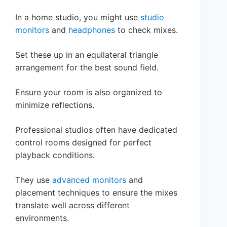
In a home studio, you might use
studio
monitors
and
headphones
to check mixes.
Set these up in an equilateral triangle
arrangement for the best sound field.
Ensure your room is also organized to
minimize reflections.
Professional studios often have dedicated
control rooms designed for perfect
playback conditions.
They use
advanced monitors
and
placement techniques to ensure the mixes
translate well across different
environments.