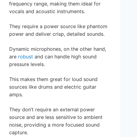
frequency range, making them ideal for
vocals and acoustic instruments.
They require a power source like phantom
power and deliver crisp, detailed sounds.
Dynamic microphones, on the other hand,
are
robust
and can handle high sound
pressure levels.
This makes them great for loud sound
sources like drums and electric guitar
amps.
They don’t require an external power
source and are less sensitive to ambient
noise, providing a more focused sound
capture.