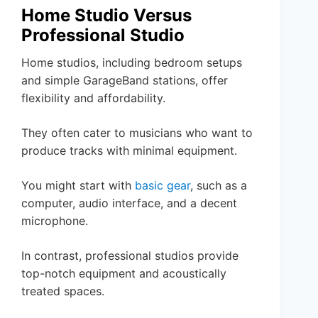
Home Studio Versus
Professional Studio
Home studios, including bedroom setups
and simple GarageBand stations, offer
flexibility and affordability.
They often cater to musicians who want to
produce tracks with minimal equipment.
You might start with
basic gear
, such as a
computer, audio interface, and a decent
microphone.
In contrast, professional studios provide
top-notch equipment and acoustically
treated spaces.