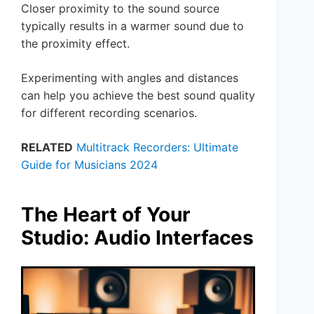
Closer proximity to the sound source
typically results in a warmer sound due to
the proximity effect.
Experimenting with angles and distances
can help you achieve the best sound quality
for different recording scenarios.
RELATED
Multitrack Recorders: Ultimate
Guide for Musicians 2024
The Heart of Your
Studio: Audio Interfaces