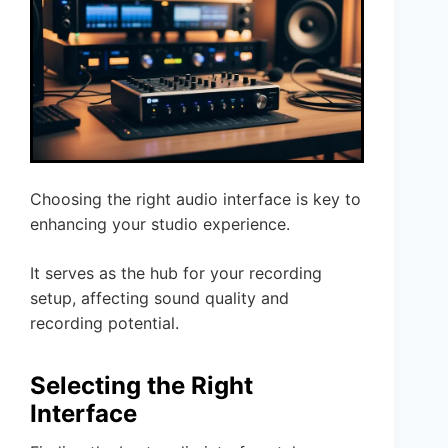
Choosing the right audio interface is key to
enhancing your studio experience.
It serves as the hub for your recording
setup, affecting sound quality and
recording potential.
Selecting the Right
Interface