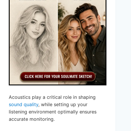
Acoustics play a critical role in shaping
sound quality
, while setting up your
listening environment optimally ensures
accurate monitoring.