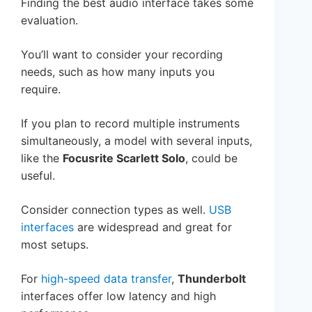
Finding the best audio interface takes some
evaluation.
You’ll want to consider your recording
needs, such as how many inputs you
require.
If you plan to record multiple instruments
simultaneously, a model with several inputs,
like the
Focusrite Scarlett Solo
, could be
useful.
Consider connection types as well.
USB
interfaces
are widespread and great for
most setups.
For
high-speed data transfer
,
Thunderbolt
interfaces offer low latency and high