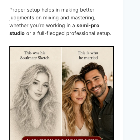
Proper setup helps in making better
judgments on mixing and mastering,
whether you’re working in a
semi-pro
studio
or a full-fledged professional setup.