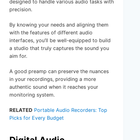
designed to handle various audio tasks with
precision.
By knowing your needs and aligning them
with the features of different audio
interfaces, you’ll be well-equipped to build
a studio that truly captures the sound you
aim for.
A good preamp can preserve the nuances
in your recordings, providing a more
authentic sound when it reaches your
monitoring system.
RELATED
Portable Audio Recorders: Top
Picks for Every Budget
Digital Audio