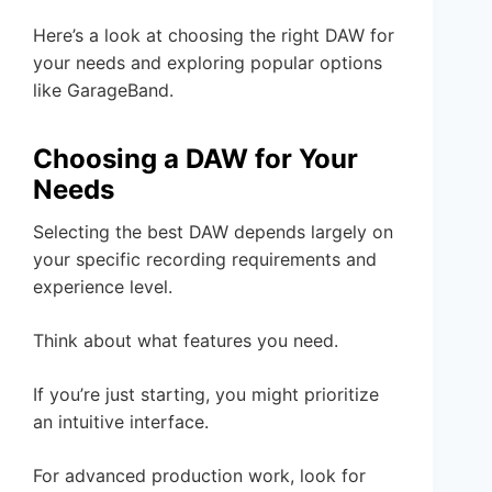
Here’s a look at choosing the right DAW for
your needs and exploring popular options
like GarageBand.
Choosing a DAW for Your
Needs
Selecting the best DAW depends largely on
your specific recording requirements and
experience level.
Think about what features you need.
If you’re just starting, you might prioritize
an intuitive interface.
For advanced production work, look for