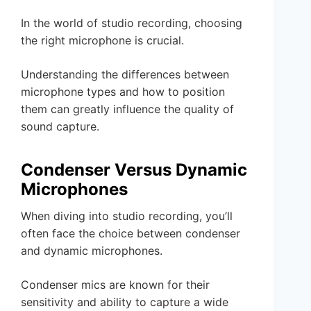
In the world of studio recording, choosing
the right microphone is crucial.
Understanding the differences between
microphone types and how to position
them can greatly influence the quality of
sound capture.
Condenser Versus Dynamic
Microphones
When diving into studio recording, you’ll
often face the choice between condenser
and dynamic microphones.
Condenser mics are known for their
sensitivity and ability to capture a wide