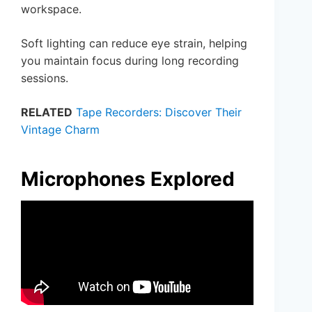
workspace.
Soft lighting can reduce eye strain, helping
you maintain focus during long recording
sessions.
RELATED
Tape Recorders: Discover Their
Vintage Charm
Microphones Explored