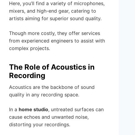
Here, you’ll find a variety of microphones,
mixers, and high-end gear, catering to
artists aiming for superior sound quality.
Though more costly, they offer services
from experienced engineers to assist with
complex projects.
The Role of Acoustics in
Recording
Acoustics are the backbone of sound
quality in any recording space.
In a
home studio
, untreated surfaces can
cause echoes and unwanted noise,
distorting your recordings.