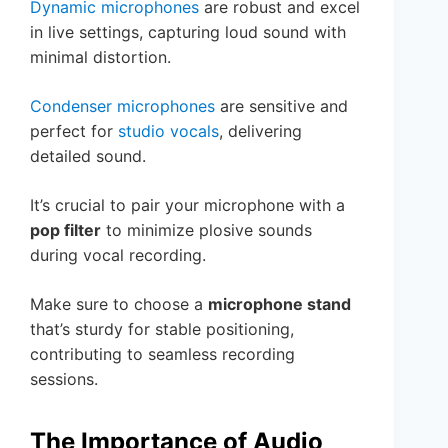
Dynamic microphones
are robust and excel
in live settings, capturing loud sound with
minimal distortion.
Condenser microphones
are sensitive and
perfect for
studio vocals
, delivering
detailed sound.
It’s crucial to pair your microphone with a
pop filter
to minimize plosive sounds
during vocal recording.
Make sure to choose a
microphone stand
that’s sturdy for stable positioning,
contributing to seamless recording
sessions.
The Importance of Audio