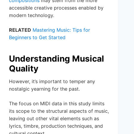
compositions
may stem from the more
accessible creative processes enabled by
modern technology.
RELATED
Mastering Music: Tips for
Beginners to Get Started
Understanding Musical
Quality
However, it’s important to temper any
nostalgic yearning for the past.
The focus on MIDI data in this study limits
its scope to the structural aspects of music,
leaving out other vital elements such as
lyrics, timbre, production techniques, and
cultural context.