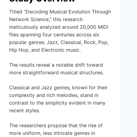
Titled “Decoding Musical Evolution Through
Network Science,” this research
meticulously analyzed around 20,000 MIDI
files spanning four centuries across six
popular genres: Jazz, Classical, Rock, Pop,
Hip Hop, and Electronic music.
The results reveal a notable shift toward
more straightforward musical structures.
Classical and Jazz genres, known for their
complexity and rich melodies, stand in
contrast to the simplicity evident in many
recent styles.
The researchers propose that the rise of
more uniform, less intricate genres in