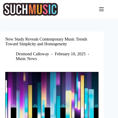
Skip
to
content
New Study Reveals Contemporary Music Trends
Toward Simplicity and Homogeneity
Desmond Calloway
February 10, 2025
Music News