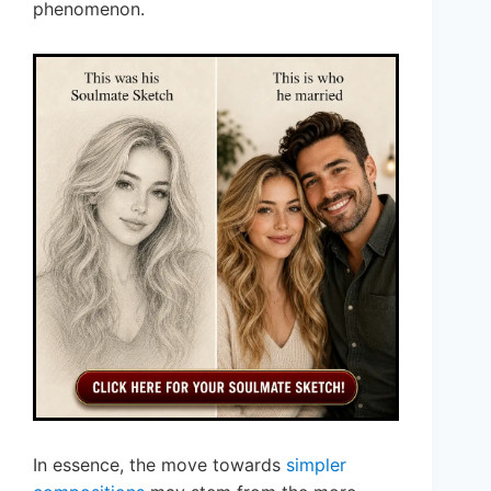
phenomenon.
In essence, the move towards
simpler