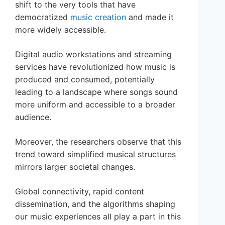
shift to the very tools that have
democratized
music creation
and made it
more widely accessible.
Digital audio workstations and streaming
services have revolutionized how music is
produced and consumed, potentially
leading to a landscape where songs sound
more uniform and accessible to a broader
audience.
Moreover, the researchers observe that this
trend toward simplified musical structures
mirrors larger societal changes.
Global connectivity, rapid content
dissemination, and the algorithms shaping
our music experiences all play a part in this