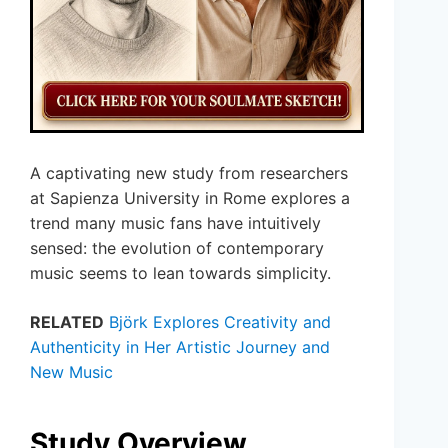
A captivating new study from researchers
at Sapienza University in Rome explores a
trend many music fans have intuitively
sensed: the evolution of contemporary
music seems to lean towards simplicity.
RELATED
Björk Explores Creativity and
Authenticity in Her Artistic Journey and
New Music
Study Overview