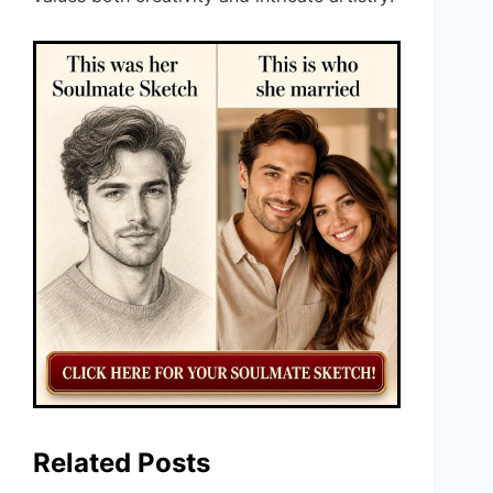
Related Posts