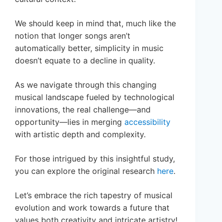
We should keep in mind that, much like the
notion that longer songs aren’t
automatically better, simplicity in music
doesn’t equate to a decline in quality.
As we navigate through this changing
musical landscape fueled by technological
innovations, the real challenge—and
opportunity—lies in merging
accessibility
with artistic depth and complexity.
For those intrigued by this insightful study,
you can explore the original research
here
.
Let’s embrace the rich tapestry of musical
evolution and work towards a future that
values both creativity and intricate artistry!