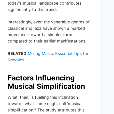
today’s musical landscape contributes
significantly to this trend.
Interestingly, even the venerable genres of
classical and jazz have shown a marked
movement toward a simpler form
compared to their earlier manifestations.
RELATED
Mixing Music: Essential Tips for
Newbies
Factors Influencing
Musical Simplification
What, then, is fuelling this inclination
towards what some might call ‘musical
simplification’? The study attributes this