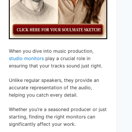
When you dive into music production,
studio monitors
play a crucial role in
ensuring that your tracks sound just right.
Unlike regular speakers, they provide an
accurate representation of the audio,
helping you catch every detail.
Whether you’re a seasoned producer or just
starting, finding the right monitors can
significantly affect your work.