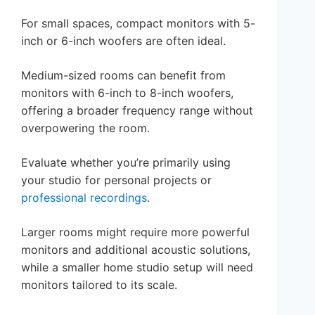
For small spaces, compact monitors with 5-
inch or 6-inch woofers are often ideal.
Medium-sized rooms can benefit from
monitors with 6-inch to 8-inch woofers,
offering a broader frequency range without
overpowering the room.
Evaluate whether you’re primarily using
your studio for personal projects or
professional recordings
.
Larger rooms might require more powerful
monitors and additional acoustic solutions,
while a smaller home studio setup will need
monitors tailored to its scale.