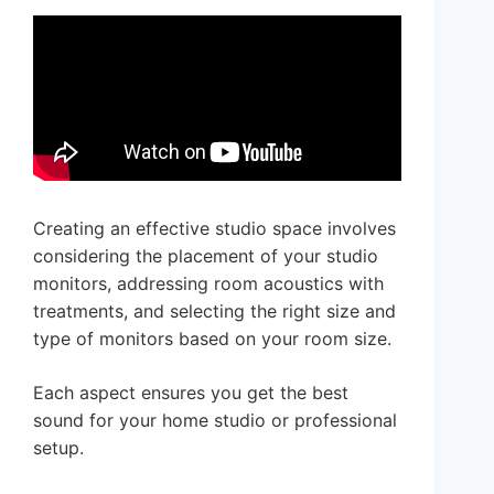
Creating an effective studio space involves
considering the placement of your studio
monitors, addressing room acoustics with
treatments, and selecting the right size and
type of monitors based on your room size.
Each aspect ensures you get the best
sound for your home studio or professional
setup.