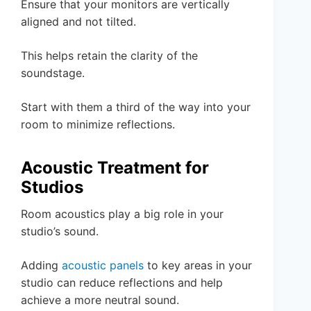
Ensure that your monitors are vertically
aligned and not tilted.
This helps retain the clarity of the
soundstage.
Start with them a third of the way into your
room to minimize reflections.
Acoustic Treatment for
Studios
Room acoustics play a big role in your
studio’s sound.
Adding
acoustic panels
to key areas in your
studio can reduce reflections and help
achieve a more neutral sound.