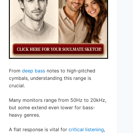
From
deep bass
notes to high-pitched
cymbals, understanding this range is
crucial.
Many monitors range from 50Hz to 20kHz,
but some extend even lower for bass-
heavy genres.
A flat response is vital for
critical listening
,