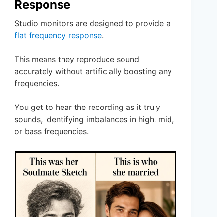
Response
Studio monitors are designed to provide a
flat frequency response
.
This means they reproduce sound
accurately without artificially boosting any
frequencies.
You get to hear the recording as it truly
sounds, identifying imbalances in high, mid,
or bass frequencies.