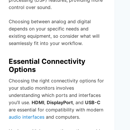
processing (DSP) features, providing more
control over sound.
Choosing between analog and digital
depends on your specific needs and
existing equipment, so consider what will
seamlessly fit into your workflow.
Essential Connectivity
Options
Choosing the right connectivity options for
your studio monitors involves
understanding which ports and interfaces
you’ll use.
HDMI
,
DisplayPort
, and
USB-C
are essential for compatibility with modern
audio interfaces
and computers.