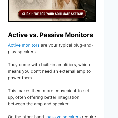
Active vs. Passive Monitors
Active monitors
are your typical plug-and-
play speakers.
They come with built-in amplifiers, which
means you don’t need an external amp to
power them.
This makes them more convenient to set
up, often offering better integration
between the amp and speaker.
On the other hand,
passive speakers
require