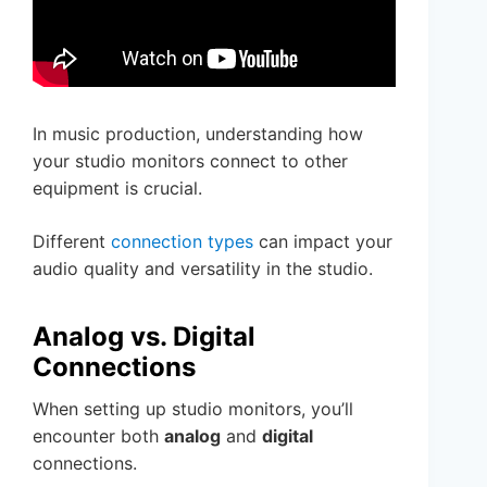
In music production, understanding how
your studio monitors connect to other
equipment is crucial.
Different
connection types
can impact your
audio quality and versatility in the studio.
Analog vs. Digital
Connections
When setting up studio monitors, you’ll
encounter both
analog
and
digital
connections.