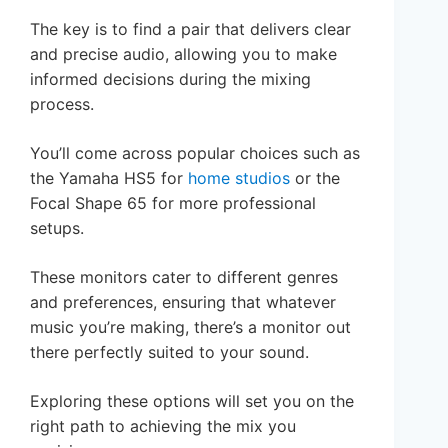
The key is to find a pair that delivers clear
and precise audio, allowing you to make
informed decisions during the mixing
process.
You’ll come across popular choices such as
the Yamaha HS5 for
home studios
or the
Focal Shape 65 for more professional
setups.
These monitors cater to different genres
and preferences, ensuring that whatever
music you’re making, there’s a monitor out
there perfectly suited to your sound.
Exploring these options will set you on the
right path to achieving the mix you