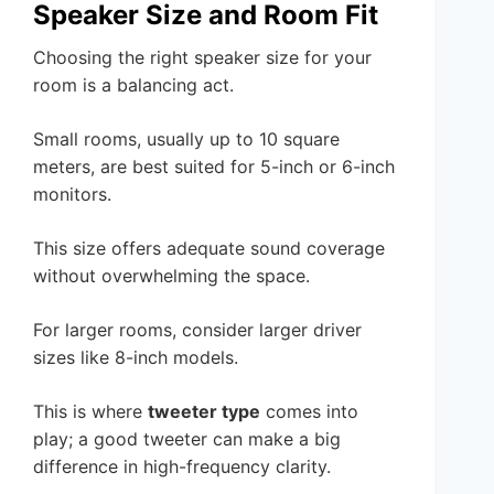
Speaker Size and Room Fit
Choosing the right speaker size for your
room is a balancing act.
Small rooms, usually up to 10 square
meters, are best suited for 5-inch or 6-inch
monitors.
This size offers adequate sound coverage
without overwhelming the space.
For larger rooms, consider larger driver
sizes like 8-inch models.
This is where
tweeter type
comes into
play; a good tweeter can make a big
difference in high-frequency clarity.