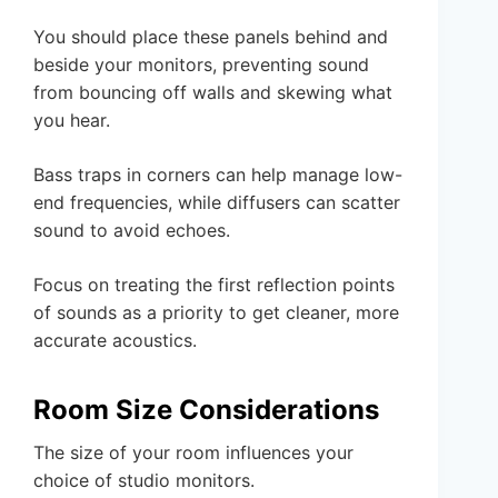
You should place these panels behind and
beside your monitors, preventing sound
from bouncing off walls and skewing what
you hear.
Bass traps in corners can help manage low-
end frequencies, while diffusers can scatter
sound to avoid echoes.
Focus on treating the first reflection points
of sounds as a priority to get cleaner, more
accurate acoustics.
Room Size Considerations
The size of your room influences your
choice of studio monitors.