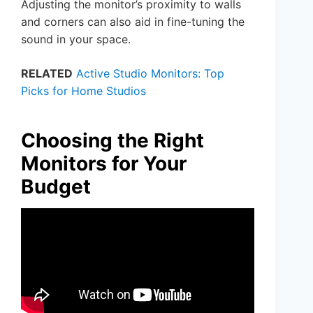
Adjusting the monitor’s proximity to walls
and corners can also aid in fine-tuning the
sound in your space.
RELATED
Active Studio Monitors: Top
Picks for Home Studios
Choosing the Right
Monitors for Your
Budget