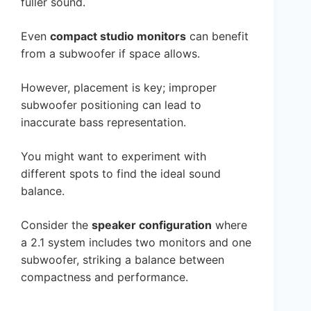
fuller sound.
Even
compact studio monitors
can benefit
from a subwoofer if space allows.
However, placement is key; improper
subwoofer positioning can lead to
inaccurate bass representation.
You might want to experiment with
different spots to find the ideal sound
balance.
Consider the
speaker configuration
where
a 2.1 system includes two monitors and one
subwoofer, striking a balance between
compactness and performance.