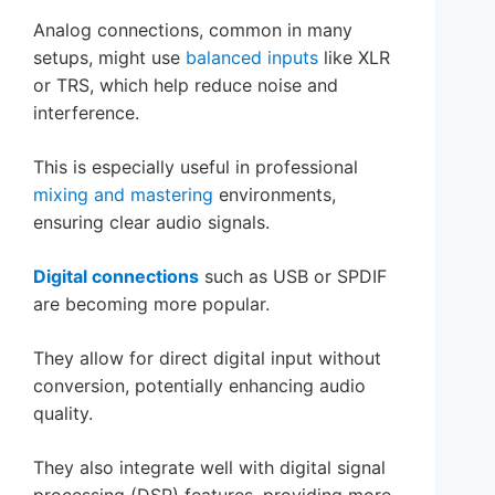
Analog connections, common in many
setups, might use
balanced inputs
like XLR
or TRS, which help reduce noise and
interference.
This is especially useful in professional
mixing and mastering
environments,
ensuring clear audio signals.
Digital connections
such as USB or SPDIF
are becoming more popular.
They allow for direct digital input without
conversion, potentially enhancing audio
quality.
They also integrate well with digital signal