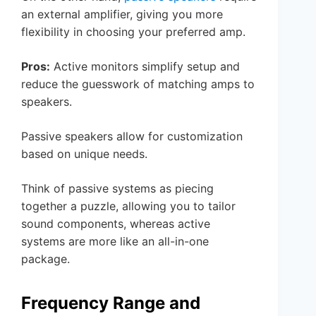
an external amplifier, giving you more
flexibility in choosing your preferred amp.
Pros:
Active monitors simplify setup and
reduce the guesswork of matching amps to
speakers.
Passive speakers allow for customization
based on unique needs.
Think of passive systems as piecing
together a puzzle, allowing you to tailor
sound components, whereas active
systems are more like an all-in-one
package.
Frequency Range and