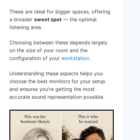
These are ideal for bigger spaces, offering
a broader
sweet spot
— the optimal
listening area.
Choosing between these depends largely
on the size of your room and the
configuration of your
workstation
.
Understanding these aspects helps you
choose the best monitors for your setup
and ensures you’re getting the most
accurate sound representation possible.