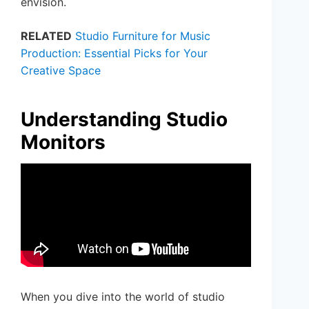
envision.
RELATED
Studio Furniture for Music
Production: Essential Picks for Your
Creative Space
Understanding Studio
Monitors
When you dive into the world of studio