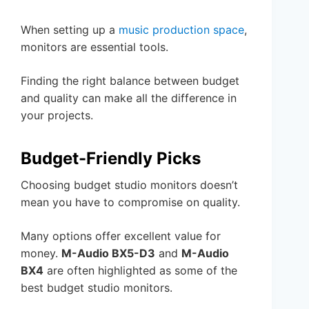
When setting up a
music production space
,
monitors are essential tools.
Finding the right balance between budget
and quality can make all the difference in
your projects.
Budget-Friendly Picks
Choosing budget studio monitors doesn’t
mean you have to compromise on quality.
Many options offer excellent value for
money.
M-Audio BX5-D3
and
M-Audio
BX4
are often highlighted as some of the
best budget studio monitors.