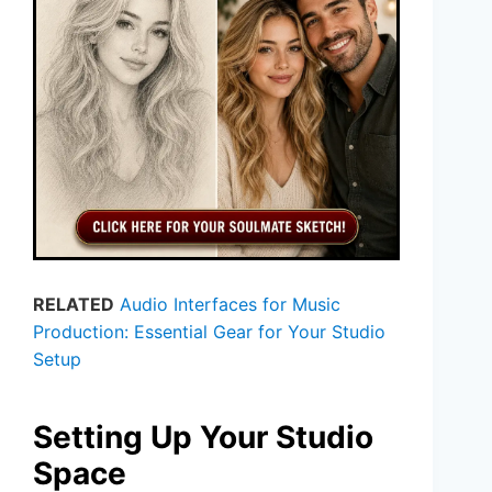
RELATED
Audio Interfaces for Music
Production: Essential Gear for Your Studio
Setup
Setting Up Your Studio
Space