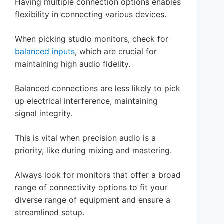
Having multiple connection options enables
flexibility in connecting various devices.
When picking studio monitors, check for
balanced inputs
, which are crucial for
maintaining high audio fidelity.
Balanced connections are less likely to pick
up electrical interference, maintaining
signal integrity.
This is vital when precision audio is a
priority, like during mixing and mastering.
Always look for monitors that offer a broad
range of connectivity options to fit your
diverse range of equipment and ensure a
streamlined setup.