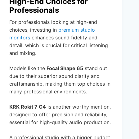
High-End Choices for
Professionals
For professionals looking at high-end
choices, investing in
premium studio
monitors
enhances sound fidelity and
detail, which is crucial for critical listening
and mixing.
Models like the
Focal Shape 65
stand out
due to their superior sound clarity and
craftsmanship, making them top choices in
many professional environments.
KRK Rokit 7 G4
is another worthy mention,
designed to offer precision and reliability,
essential for high-quality audio production.
A professional studio with a bigger budget