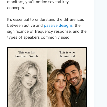
monitors, you’ll notice several key
concepts.
It’s essential to understand the differences
between active and
passive designs
, the
significance of frequency response, and the
types of speakers commonly used.