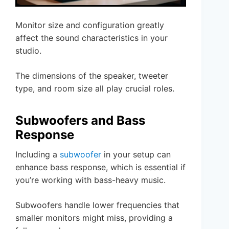
Monitor size and configuration greatly
affect the sound characteristics in your
studio.
The dimensions of the speaker, tweeter
type, and room size all play crucial roles.
Subwoofers and Bass
Response
Including a
subwoofer
in your setup can
enhance bass response, which is essential if
you’re working with bass-heavy music.
Subwoofers handle lower frequencies that
smaller monitors might miss, providing a