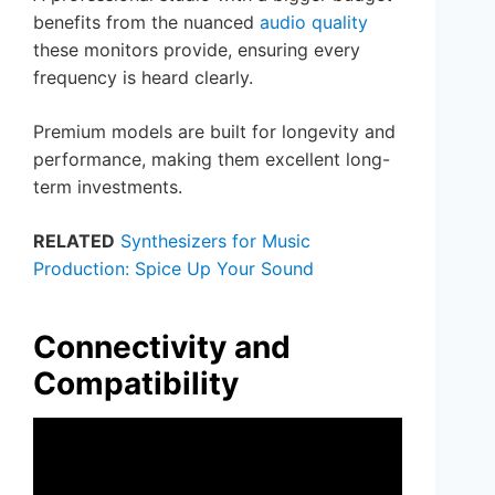
benefits from the nuanced
audio quality
these monitors provide, ensuring every
frequency is heard clearly.
Premium models are built for longevity and
performance, making them excellent long-
term investments.
RELATED
Synthesizers for Music
Production: Spice Up Your Sound
Connectivity and
Compatibility