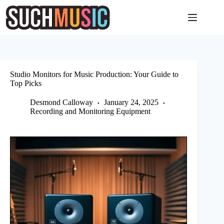
Skip
to
content
Studio Monitors for Music Production: Your Guide to
Top Picks
Desmond Calloway
January 24, 2025
Recording and Monitoring Equipment