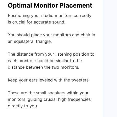
Optimal Monitor Placement
Positioning your studio monitors correctly
is crucial for accurate sound.
You should place your monitors and chair in
an equilateral triangle.
The distance from your listening position to
each monitor should be similar to the
distance between the two monitors.
Keep your ears leveled with the tweeters.
These are the small speakers within your
monitors, guiding crucial high frequencies
directly to you.