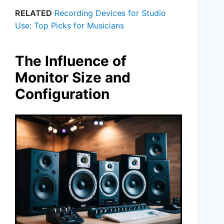
RELATED
Recording Devices for Studio
Use: Top Picks for Musicians
The Influence of
Monitor Size and
Configuration