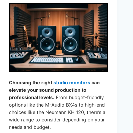
Choosing the right
studio monitors
can
elevate your sound production to
professional levels.
From budget-friendly
options like the M-Audio BX4s to high-end
choices like the Neumann KH 120, there’s a
wide range to consider depending on your
needs and budget.