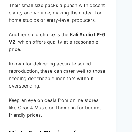
Their small size packs a punch with decent
clarity and volume, making them ideal for
home studios or entry-level producers.
Another solid choice is the
Kali Audio LP-6
V2
, which offers quality at a reasonable
price.
Known for delivering accurate sound
reproduction, these can cater well to those
needing dependable monitors without
overspending.
Keep an eye on deals from online stores
like Gear 4 Music or Thomann for budget-
friendly prices.