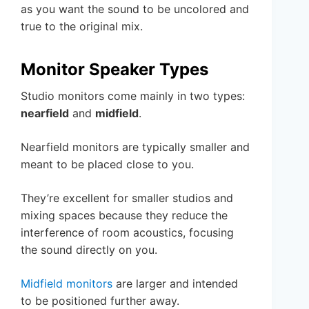
as you want the sound to be uncolored and
true to the original mix.
Monitor Speaker Types
Studio monitors come mainly in two types:
nearfield
and
midfield
.
Nearfield monitors are typically smaller and
meant to be placed close to you.
They’re excellent for smaller studios and
mixing spaces because they reduce the
interference of room acoustics, focusing
the sound directly on you.
Midfield monitors
are larger and intended
to be positioned further away.