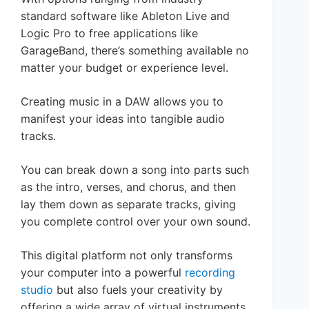
standard software like Ableton Live and
Logic Pro to free applications like
GarageBand, there’s something available no
matter your budget or experience level.
Creating music in a DAW allows you to
manifest your ideas into tangible audio
tracks.
You can break down a song into parts such
as the intro, verses, and chorus, and then
lay them down as separate tracks, giving
you complete control over your own sound.
This digital platform not only transforms
your computer into a powerful
recording
studio
but also fuels your creativity by
offering a wide array of virtual instruments