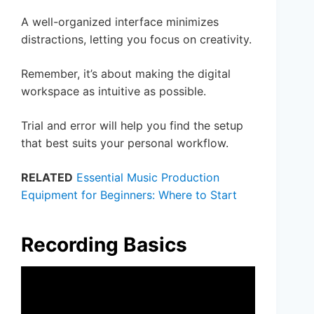
A well-organized interface minimizes
distractions, letting you focus on creativity.
Remember, it’s about making the digital
workspace as intuitive as possible.
Trial and error will help you find the setup
that best suits your personal workflow.
RELATED
Essential Music Production
Equipment for Beginners: Where to Start
Recording Basics