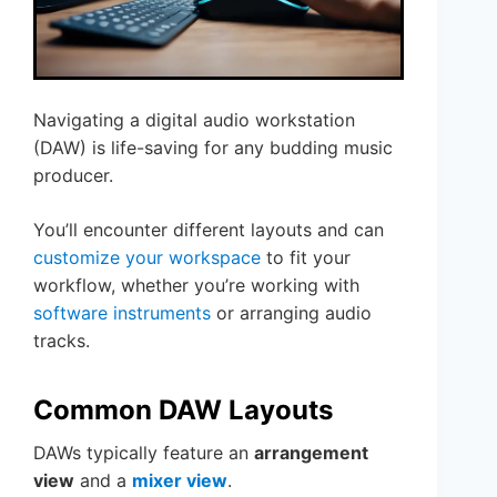
Navigating a digital audio workstation
(DAW) is life-saving for any budding music
producer.
You’ll encounter different layouts and can
customize your workspace
to fit your
workflow, whether you’re working with
software instruments
or arranging audio
tracks.
Common DAW Layouts
DAWs typically feature an
arrangement
view
and a
mixer view
.