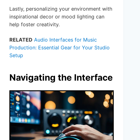
Lastly, personalizing your environment with
inspirational decor or mood lighting can
help foster creativity.
RELATED
Audio Interfaces for Music
Production: Essential Gear for Your Studio
Setup
Navigating the Interface