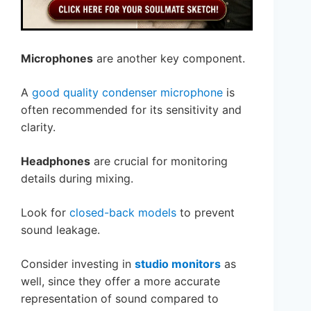
Microphones
are another key component.
A
good quality condenser microphone
is
often recommended for its sensitivity and
clarity.
Headphones
are crucial for monitoring
details during mixing.
Look for
closed-back models
to prevent
sound leakage.
Consider investing in
studio monitors
as
well, since they offer a more accurate
representation of sound compared to