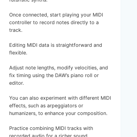
Once connected, start playing your MIDI
controller to record notes directly to a
track.
Editing MIDI data is straightforward and
flexible.
Adjust note lengths, modify velocities, and
fix timing using the DAW’s piano roll or
editor.
You can also experiment with different MIDI
effects, such as arpeggiators or
humanizers, to enhance your composition.
Practice combining MIDI tracks with
recorded audio for a richer sound.