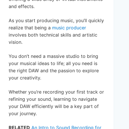
and effects.
As you start producing music, you’ll quickly
realize that being a
music producer
involves both technical skills and artistic
vision.
You don’t need a massive studio to bring
your musical ideas to life; all you need is
the right DAW and the passion to explore
your creativity.
Whether you’re recording your first track or
refining your sound, learning to navigate
your DAW efficiently will be a key part of
your journey.
RELATED
An Intro to Sound Recording for