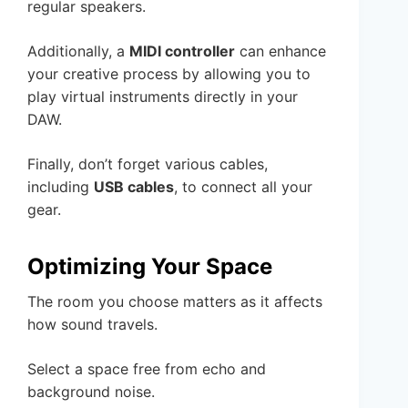
regular speakers.
Additionally, a
MIDI controller
can enhance
your creative process by allowing you to
play virtual instruments directly in your
DAW.
Finally, don’t forget various cables,
including
USB cables
, to connect all your
gear.
Optimizing Your Space
The room you choose matters as it affects
how sound travels.
Select a space free from echo and
background noise.