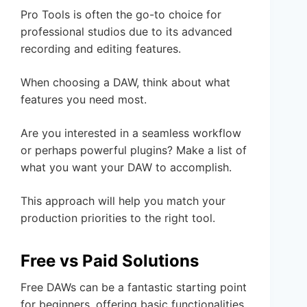
Pro Tools is often the go-to choice for
professional studios due to its advanced
recording and editing features.
When choosing a DAW, think about what
features you need most.
Are you interested in a seamless workflow
or perhaps powerful plugins? Make a list of
what you want your DAW to accomplish.
This approach will help you match your
production priorities to the right tool.
Free vs Paid Solutions
Free DAWs can be a fantastic starting point
for beginners, offering basic functionalities