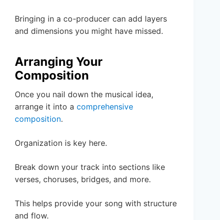
Bringing in a co-producer can add layers
and dimensions you might have missed.
Arranging Your
Composition
Once you nail down the musical idea,
arrange it into a
comprehensive
composition
.
Organization is key here.
Break down your track into sections like
verses, choruses, bridges, and more.
This helps provide your song with structure
and flow.