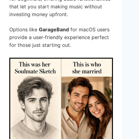
that let you start making music without
investing money upfront.
Options like
GarageBand
for macOS users
provide a user-friendly experience perfect
for those just starting out.