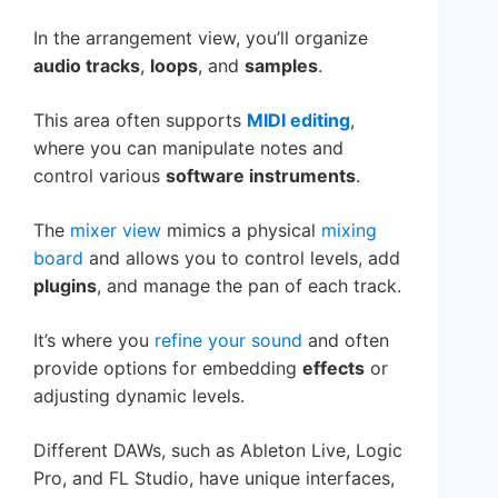
In the arrangement view, you’ll organize
audio tracks
,
loops
, and
samples
.
This area often supports
MIDI editing
,
where you can manipulate notes and
control various
software instruments
.
The
mixer view
mimics a physical
mixing
board
and allows you to control levels, add
plugins
, and manage the pan of each track.
It’s where you
refine your sound
and often
provide options for embedding
effects
or
adjusting dynamic levels.
Different DAWs, such as Ableton Live, Logic
Pro, and FL Studio, have unique interfaces,