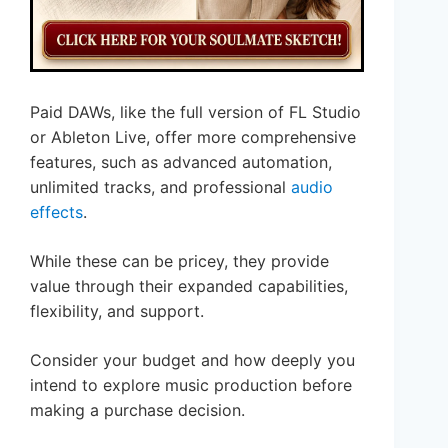
Paid DAWs, like the full version of FL Studio
or Ableton Live, offer more comprehensive
features, such as advanced automation,
unlimited tracks, and professional
audio
effects
.
While these can be pricey, they provide
value through their expanded capabilities,
flexibility, and support.
Consider your budget and how deeply you
intend to explore music production before
making a purchase decision.