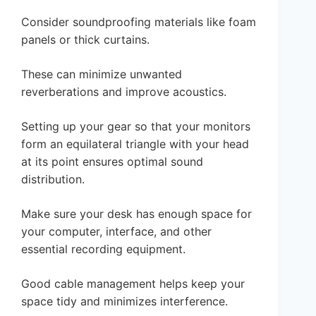
Consider soundproofing materials like foam
panels or thick curtains.
These can minimize unwanted
reverberations and improve acoustics.
Setting up your gear so that your monitors
form an equilateral triangle with your head
at its point ensures optimal sound
distribution.
Make sure your desk has enough space for
your computer, interface, and other
essential recording equipment.
Good cable management helps keep your
space tidy and minimizes interference.