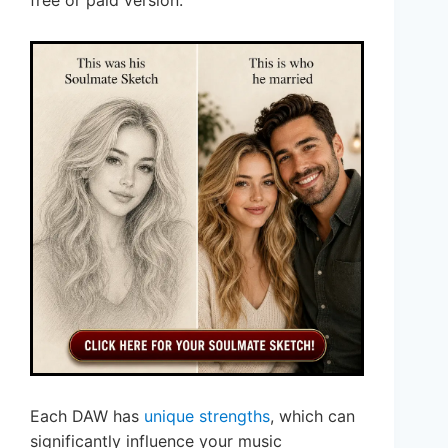
free or paid version.
Each DAW has
unique strengths
, which can
significantly influence your music