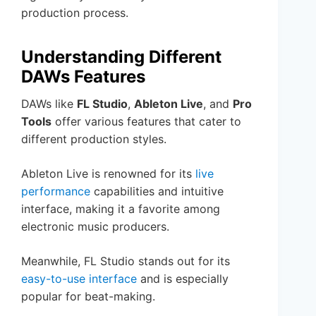
production process.
Understanding Different
DAWs Features
DAWs like
FL Studio
,
Ableton Live
, and
Pro
Tools
offer various features that cater to
different production styles.
Ableton Live is renowned for its
live
performance
capabilities and intuitive
interface, making it a favorite among
electronic music producers.
Meanwhile, FL Studio stands out for its
easy-to-use interface
and is especially
popular for beat-making.