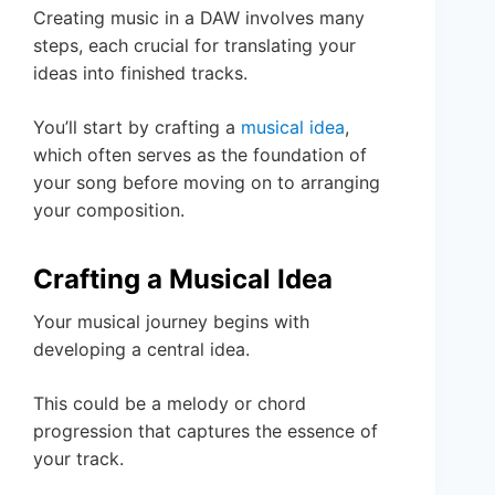
Creating music in a DAW involves many
steps, each crucial for translating your
ideas into finished tracks.
You’ll start by crafting a
musical idea
,
which often serves as the foundation of
your song before moving on to arranging
your composition.
Crafting a Musical Idea
Your musical journey begins with
developing a central idea.
This could be a melody or chord
progression that captures the essence of
your track.