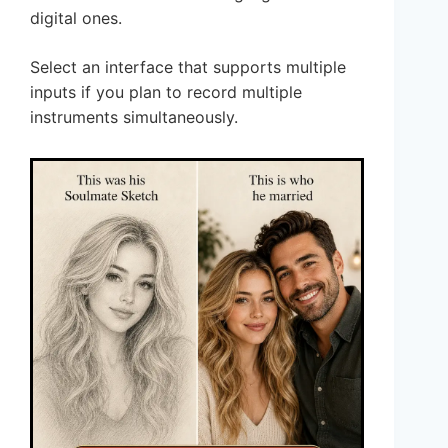
digital ones.
Select an interface that supports multiple
inputs if you plan to record multiple
instruments simultaneously.