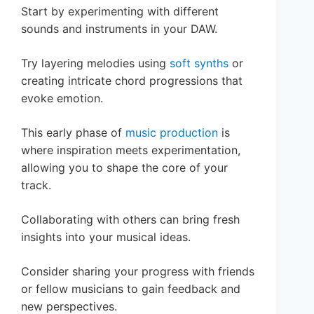
Start by experimenting with different
sounds and instruments in your DAW.
Try layering melodies using
soft synths
or
creating intricate chord progressions that
evoke emotion.
This early phase of
music production
is
where inspiration meets experimentation,
allowing you to shape the core of your
track.
Collaborating with others can bring fresh
insights into your musical ideas.
Consider sharing your progress with friends
or fellow musicians to gain feedback and
new perspectives.