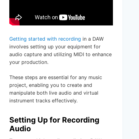
Getting started with recording
in a DAW
involves setting up your equipment for
audio capture and utilizing MIDI to enhance
your production.
These steps are essential for any music
project, enabling you to create and
manipulate both live audio and virtual
instrument tracks effectively.
Setting Up for Recording
Audio