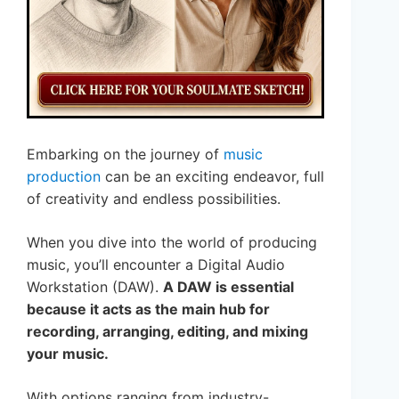
Embarking on the journey of
music
production
can be an exciting endeavor, full
of creativity and endless possibilities.
When you dive into the world of producing
music, you’ll encounter a Digital Audio
Workstation (DAW).
A DAW is essential
because it acts as the main hub for
recording, arranging, editing, and mixing
your music.
With options ranging from industry-