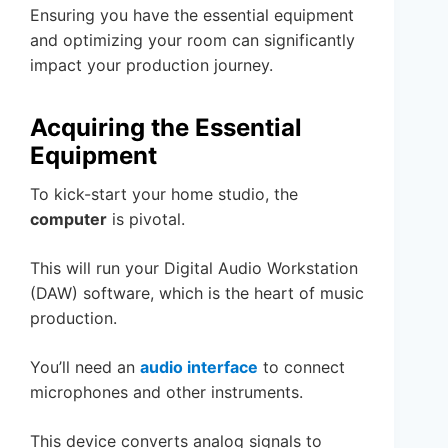
Ensuring you have the essential equipment
and optimizing your room can significantly
impact your production journey.
Acquiring the Essential
Equipment
To kick-start your home studio, the
computer
is pivotal.
This will run your Digital Audio Workstation
(DAW) software, which is the heart of music
production.
You’ll need an
audio interface
to connect
microphones and other instruments.
This device converts analog signals to