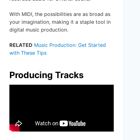
With MIDI, the possibilities are as broad as
your imagination, making it a staple tool in
digital music production.
RELATED
Music Production: Get Started
with These Tips
Producing Tracks