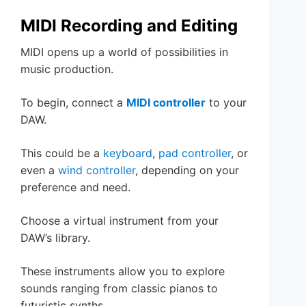
MIDI Recording and Editing
MIDI opens up a world of possibilities in
music production.
To begin, connect a
MIDI controller
to your
DAW.
This could be a
keyboard
,
pad controller
, or
even a
wind controller
, depending on your
preference and need.
Choose a virtual instrument from your
DAW’s library.
These instruments allow you to explore
sounds ranging from classic pianos to
futuristic synths.