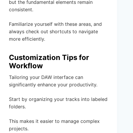
but the fundamental elements remain
consistent.
Familiarize yourself with these areas, and
always check out shortcuts to navigate
more efficiently.
Customization Tips for
Workflow
Tailoring your DAW interface can
significantly enhance your productivity.
Start by organizing your tracks into labeled
folders.
This makes it easier to manage complex
projects.