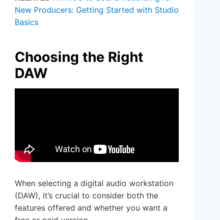
New Producers: Getting Started with Studio
Basics
Choosing the Right
DAW
When selecting a digital audio workstation
(DAW), it’s crucial to consider both the
features offered and whether you want a