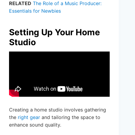
RELATED
The Role of a Music Producer:
Essentials for Newbies
Setting Up Your Home
Studio
Creating a home studio involves gathering
the
right gear
and tailoring the space to
enhance sound quality.