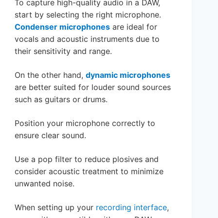
To capture high-quality audio in a DAW,
start by selecting the right microphone.
Condenser microphones
are ideal for
vocals and acoustic instruments due to
their sensitivity and range.
On the other hand,
dynamic microphones
are better suited for louder sound sources
such as guitars or drums.
Position your microphone correctly to
ensure clear sound.
Use a pop filter to reduce plosives and
consider acoustic treatment to minimize
unwanted noise.
When setting up your
recording interface
,