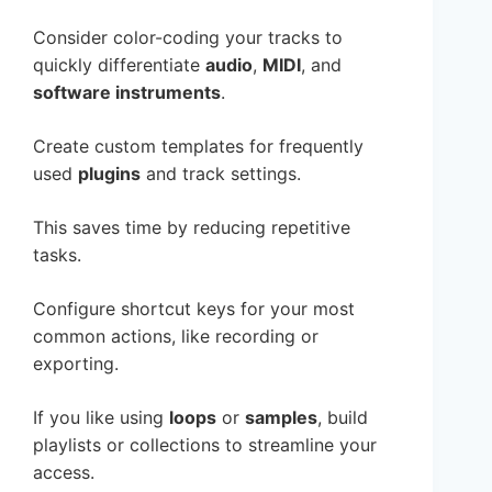
Consider color-coding your tracks to
quickly differentiate
audio
,
MIDI
, and
software instruments
.
Create custom templates for frequently
used
plugins
and track settings.
This saves time by reducing repetitive
tasks.
Configure shortcut keys for your most
common actions, like recording or
exporting.
If you like using
loops
or
samples
, build
playlists or collections to streamline your
access.