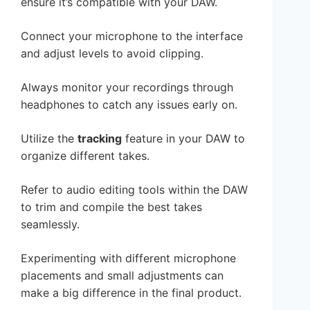
ensure it’s compatible with your DAW.
Connect your microphone to the interface
and adjust levels to avoid clipping.
Always monitor your recordings through
headphones to catch any issues early on.
Utilize the
tracking
feature in your DAW to
organize different takes.
Refer to audio editing tools within the DAW
to trim and compile the best takes
seamlessly.
Experimenting with different microphone
placements and small adjustments can
make a big difference in the final product.