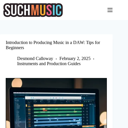
Skip
to
content
Introduction to Producing Music in a DAW: Tips for
Beginners
Desmond Calloway
February 2, 2025
Instruments and Production Guides